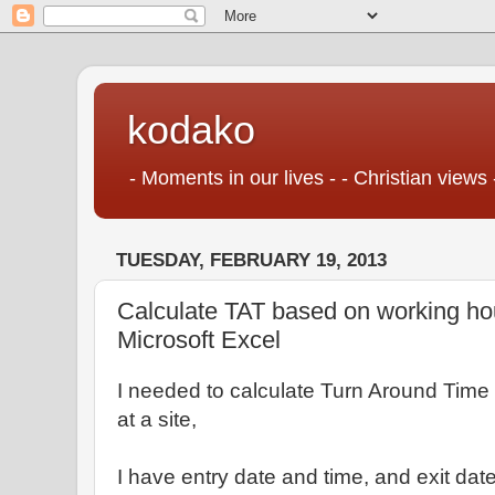
kodako
- Moments in our lives - - Christian views 
TUESDAY, FEBRUARY 19, 2013
Calculate TAT based on working ho
Microsoft Excel
I needed to calculate Turn Around Time
at a site,
I have entry date and time, and exit dat