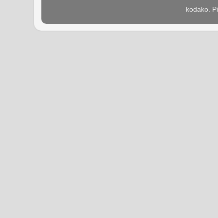
kodako. P