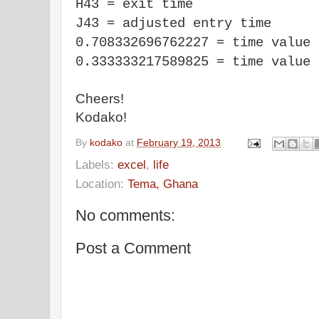
H43 = exit time
J43 = adjusted entry time
0.708332696762227 = time value 
0.333333217589825 = time value 
Cheers!
Kodako!
By
kodako
at
February 19, 2013
Labels:
excel
,
life
Location:
Tema, Ghana
No comments:
Post a Comment