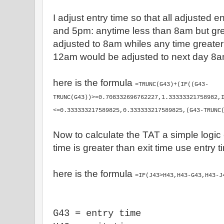
I adjust entry time so that all adjusted 
and 5pm: anytime less than 8am but gr
adjusted to 8am whiles any time greater
12am would be adjusted to next day 8
here is the formula
=TRUNC(G43)+(IF((G43-
TRUNC(G43))>=0.708332696762227,1.33333321758982,
<=0.333333217589825,0.333333217589825,(G43-TRUNC
Now to calculate the TAT a simple logic 
time is greater than exit time use entry 
here is the formula
=IF(J43>H43,H43-G43,H43-J
G43 = entry time