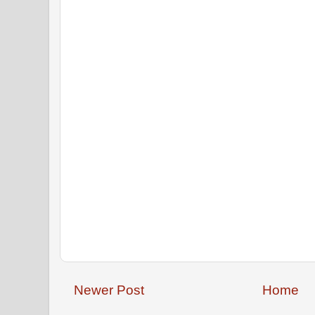
Newer Post
Home