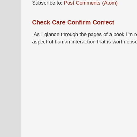
Subscribe to:
Post Comments (Atom)
Check Care Confirm Correct
As I glance through the pages of a book I'm re
aspect of human interaction that is worth obs