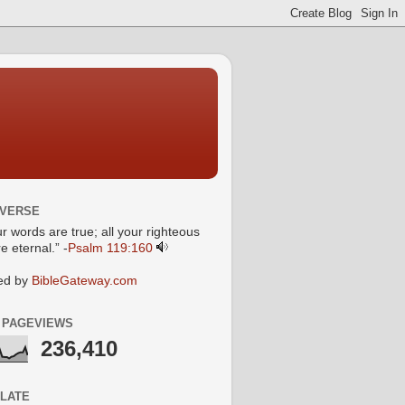
 VERSE
ur words are true; all your righteous
e eternal.” -
Psalm 119:160
ed by
BibleGateway.com
 PAGEVIEWS
236,410
LATE