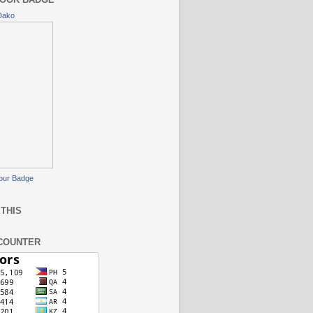
Dako
our Badge
THIS
COUNTER