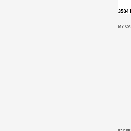
MY CA
FACEB