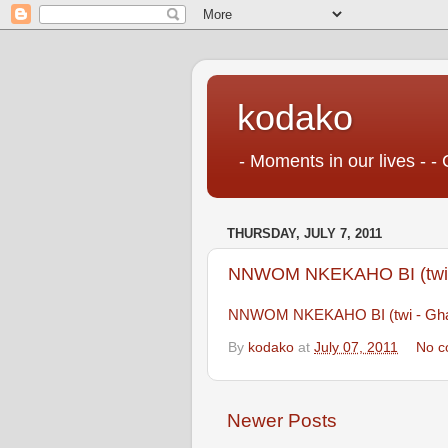
kodako
- Moments in our lives - - 
THURSDAY, JULY 7, 2011
NNWOM NKEKAHO BI (twi 
NNWOM NKEKAHO BI (twi - Gha
By
kodako
at
July 07, 2011
No c
Newer Posts