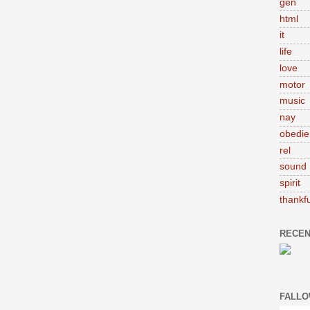
gen
html
it
life
love
motor
music
nay
obedie
rel
sound
spirit
thankfu
RECEN
FALLO