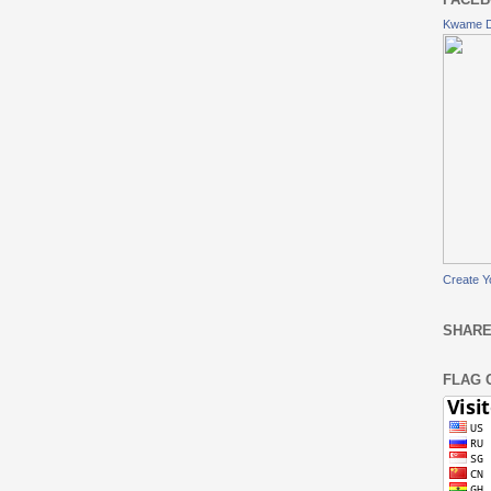
Kwame 
Create Y
SHARE
FLAG 