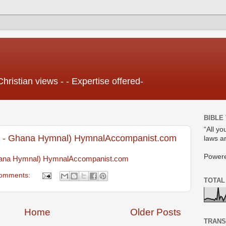
Christian views - - Expertise offered-
BIBLE
“All yo
- Ghana Hymnal) HymnalAccompanist.com
laws ar
Power
na Hymnal) HymnalAccompanist.com
omments:
TOTAL
Home
Older Posts
TRANS