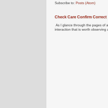
Subscribe to:
Posts (Atom)
Check Care Confirm Correct
As I glance through the pages of a
interaction that is worth observing