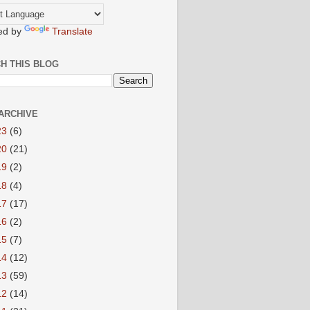
ed by
Translate
H THIS BLOG
ARCHIVE
23
(6)
20
(21)
19
(2)
18
(4)
17
(17)
16
(2)
15
(7)
14
(12)
13
(59)
12
(14)