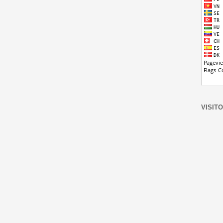
VISIT