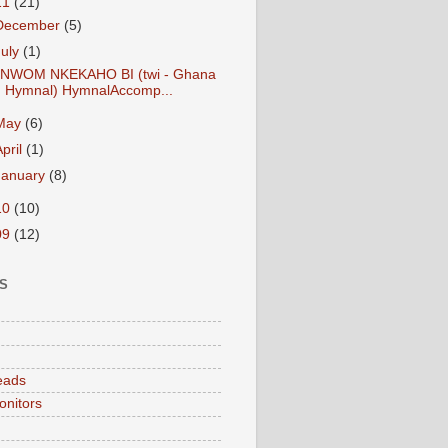
11
(21)
December
(5)
July
(1)
NWOM NKEKAHO BI (twi - Ghana
Hymnal) HymnalAccomp...
May
(6)
April
(1)
January
(8)
10
(10)
09
(12)
S
eads
onitors