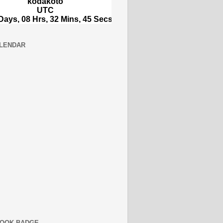
LENDAR
OOK BADGE