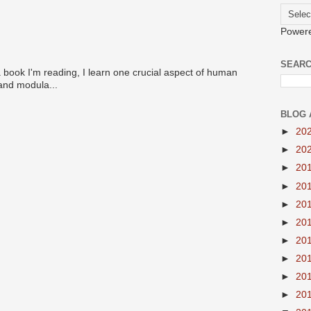
Power
SEARC
 book I'm reading, I learn one crucial aspect of human
 and modula...
BLOG 
►
20
►
20
►
20
►
20
►
20
►
20
►
20
►
20
►
20
►
20