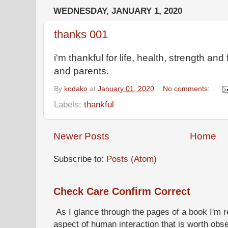
WEDNESDAY, JANUARY 1, 2020
thanks 001
i'm thankful for life, health, strength and
and parents.
By
kodako
at
January 01, 2020
No comments:
Labels:
thankful
Newer Posts
Home
Subscribe to:
Posts (Atom)
Check Care Confirm Correct
As I glance through the pages of a book I'm re
aspect of human interaction that is worth obs