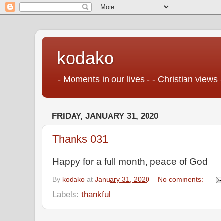
kodako
- Moments in our lives - - Christian views 
FRIDAY, JANUARY 31, 2020
Thanks 031
Happy for a full month, peace of God
By
kodako
at
January 31, 2020
No comments:
Labels:
thankful