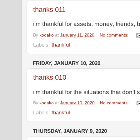
thanks 011
i'm thankful for assets, money, friends, 
By
kodako
at
January 11, 2020
No comments:
Labels:
thankful
FRIDAY, JANUARY 10, 2020
thanks 010
i'm thankful for the situations that don'
By
kodako
at
January 10, 2020
No comments:
Labels:
thankful
THURSDAY, JANUARY 9, 2020