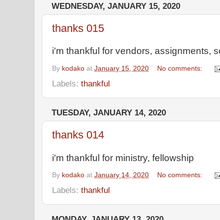
WEDNESDAY, JANUARY 15, 2020
thanks 015
i'm thankful for vendors, assignments, s
By
kodako
at
January 15, 2020
No comments:
Labels:
thankful
TUESDAY, JANUARY 14, 2020
thanks 014
i'm thankful for ministry, fellowship
By
kodako
at
January 14, 2020
No comments:
Labels:
thankful
MONDAY, JANUARY 13, 2020