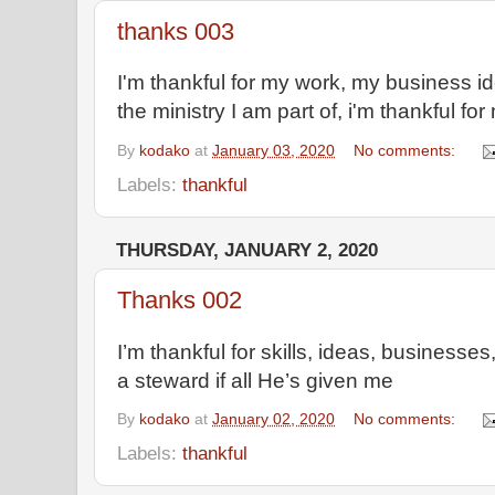
thanks 003
I'm thankful for my work, my business ide
the ministry I am part of, i'm thankful for
By
kodako
at
January 03, 2020
No comments:
Labels:
thankful
THURSDAY, JANUARY 2, 2020
Thanks 002
I’m thankful for skills, ideas, businesses
a steward if all He’s given me
By
kodako
at
January 02, 2020
No comments:
Labels:
thankful