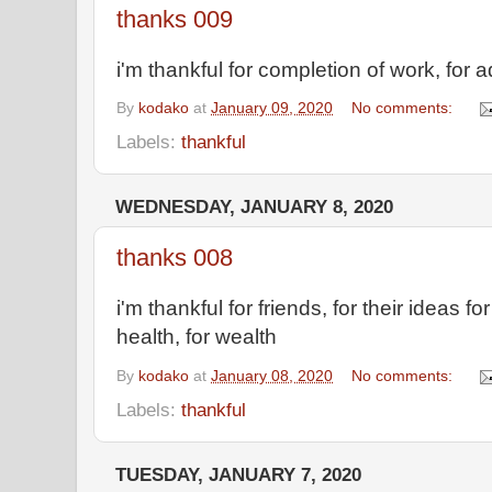
thanks 009
i'm thankful for completion of work, for 
By
kodako
at
January 09, 2020
No comments:
Labels:
thankful
WEDNESDAY, JANUARY 8, 2020
thanks 008
i'm thankful for friends, for their ideas 
health, for wealth
By
kodako
at
January 08, 2020
No comments:
Labels:
thankful
TUESDAY, JANUARY 7, 2020