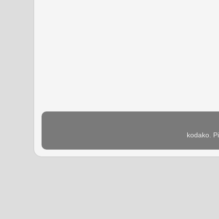
kodako. P