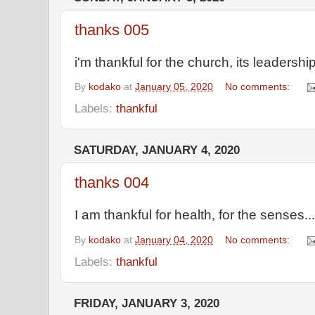
thanks 005
i'm thankful for the church, its leadershi
By
kodako
at
January 05, 2020
No comments:
Labels:
thankful
SATURDAY, JANUARY 4, 2020
thanks 004
I am thankful for health, for the senses...
By
kodako
at
January 04, 2020
No comments:
Labels:
thankful
FRIDAY, JANUARY 3, 2020