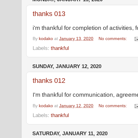
thanks 013
i'm thankful for completion of activities, 
By
kodako
at
January 13, 2020
No comments:
Labels:
thankful
SUNDAY, JANUARY 12, 2020
thanks 012
I'm thankful for communication, agreeme
By
kodako
at
January 12, 2020
No comments:
Labels:
thankful
SATURDAY, JANUARY 11, 2020