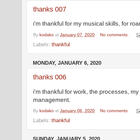
thanks 007
i'm thankful for my musical skills, for ro
By
kodako
at
January 07, 2020
No comments:
Labels:
thankful
MONDAY, JANUARY 6, 2020
thanks 006
i'm thankful for work, the processes, my
management.
By
kodako
at
January 06, 2020
No comments:
Labels:
thankful
SUNDAY, JANUARY 5, 2020