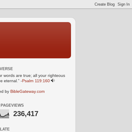
 VERSE
ur words are true; all your righteous
e eternal.” -
Psalm 119:160
ed by
BibleGateway.com
 PAGEVIEWS
236,417
LATE