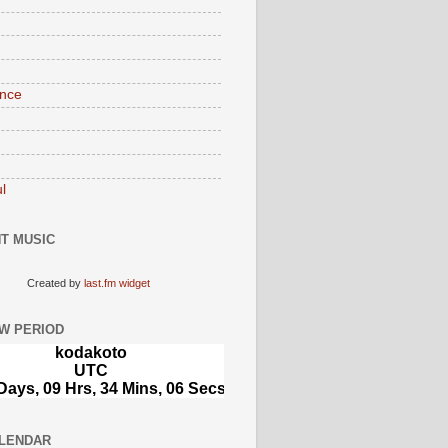
nce
l
T MUSIC
Created by
last.fm widget
W PERIOD
LENDAR