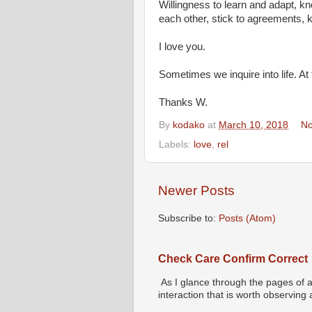
Willingness to learn and adapt, k
each other, stick to agreements, 
I love you.
Sometimes we inquire into life. At
Thanks W.
By
kodako
at
March 10, 2018
No
Labels:
love
,
rel
Newer Posts
Subscribe to:
Posts (Atom)
Check Care Confirm Correct
As I glance through the pages of a
interaction that is worth observing