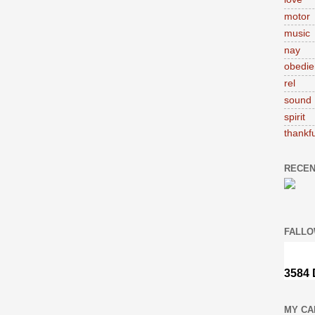
motor
music
nay
obedie
rel
sound
spirit
thankfu
RECEN
FALLO
MY CA