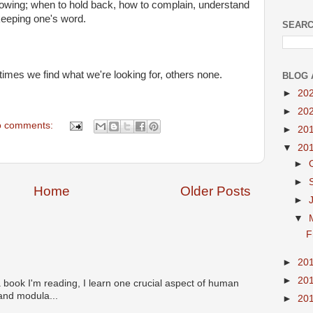
nowing; when to hold back, how to complain, understand
keeping one's word.
SEARC
 times we find what we're looking for, others none.
BLOG 
►
20
►
20
 comments:
►
20
▼
20
►
►
Home
Older Posts
►
▼
F
►
20
►
20
 book I'm reading, I learn one crucial aspect of human
 and modula...
►
20