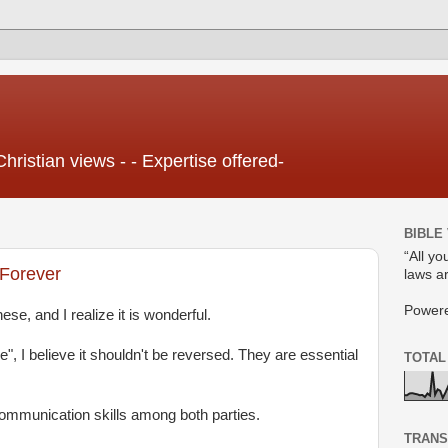
Christian views - - Expertise offered-
BIBLE
“All yo
 Forever
laws ar
Power
ese, and I realize it is wonderful.
itle", I believe it shouldn't be reversed. They are essential
TOTAL
ommunication skills among both parties.
TRANS