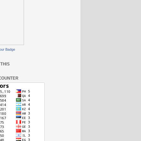
our Badge
THIS
COUNTER