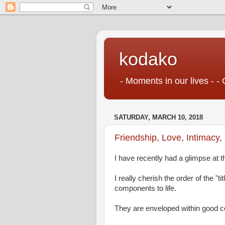
kodako
- Moments in our lives - - 
SATURDAY, MARCH 10, 2018
Friendship, Love, Intimacy,
I have recently had a glimpse at th
I really cherish the order of the "t
components to life.
They are enveloped within good c