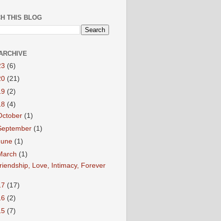
H THIS BLOG
ARCHIVE
23
(6)
20
(21)
19
(2)
18
(4)
October
(1)
September
(1)
June
(1)
March
(1)
riendship, Love, Intimacy, Forever
17
(17)
16
(2)
15
(7)