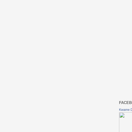
FACEB
Kwame 