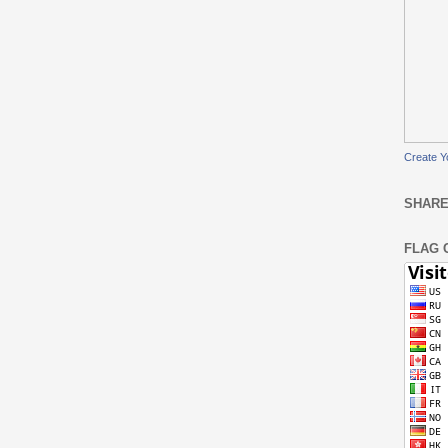
Create Y
SHARE
FLAG 