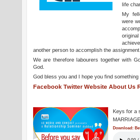
life cha
My fel
were wo
accompl
origin
achiev
another person to accomplish the assignmen
We are therefore labourers together with Go
God.
God bless you and I hope you find something 
Facebook
Twitter
Website
About Us
Keys for a 
MARRIAGE
Download: Bef