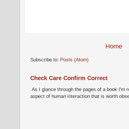
Home
Subscribe to:
Posts (Atom)
Check Care Confirm Correct
As I glance through the pages of a book I'm re
aspect of human interaction that is worth obs