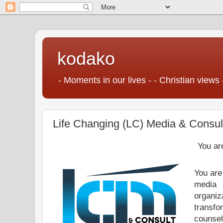
kodako
- Moments in our lives - - Christian views 
Life Changing (LC) Media & Consul
You ar
You are
media
organiz
transf
counsel