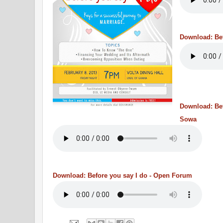
Download: Bef
Download: Bef
Sowa
Download: Before you say I do - Open Forum