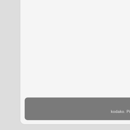
kodako. P