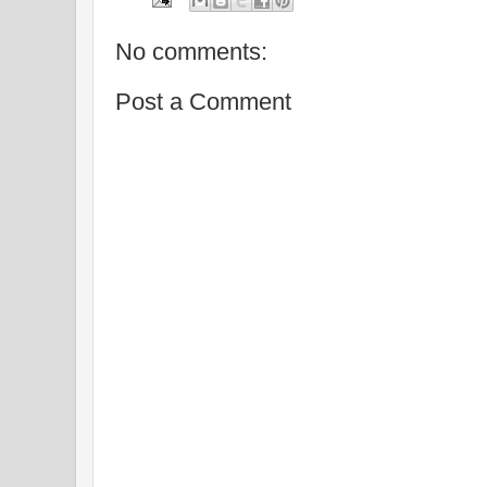
No comments:
Post a Comment