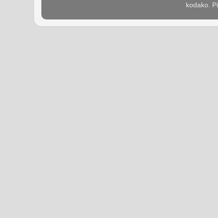
kodako. P