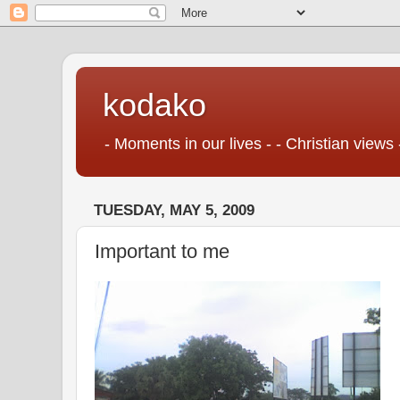
kodako
- Moments in our lives - - Christian views 
TUESDAY, MAY 5, 2009
Important to me