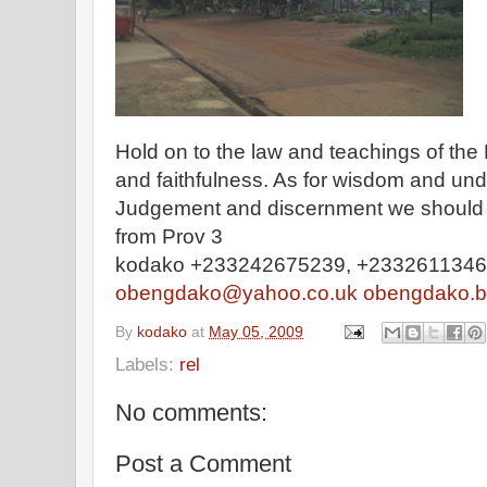
Hold on to the law and teachings of the 
and faithfulness. As for wisdom and und
Judgement and discernment we should not
from Prov 3
kodako +233242675239, +233261134
obengdako@yahoo.co.uk
obengdako.b
By
kodako
at
May 05, 2009
Labels:
rel
No comments:
Post a Comment