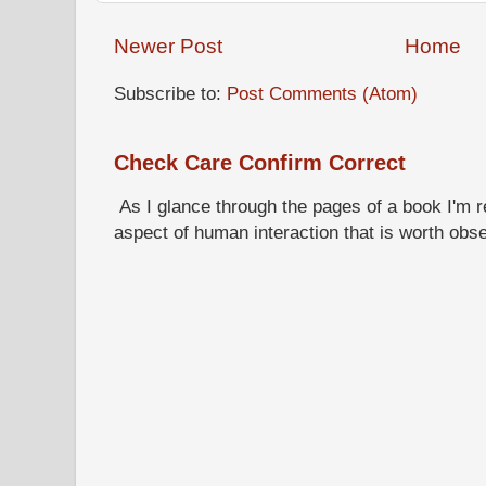
Newer Post
Home
Subscribe to:
Post Comments (Atom)
Check Care Confirm Correct
As I glance through the pages of a book I'm re
aspect of human interaction that is worth obs