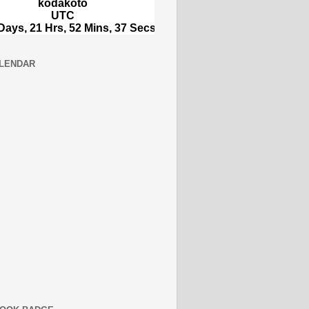
LENDAR