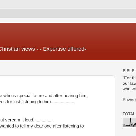
Christian views - - Expertise offered-
BIBLE
“For t
our law
who wil
who is special to me and after hearing him;
Power
for just listening to him...................
TOTAL
scream it loud.................
anted to tell my dear one after listening to