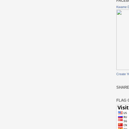
FACEB
Kwame 
Create Y
SHARE
FLAG 