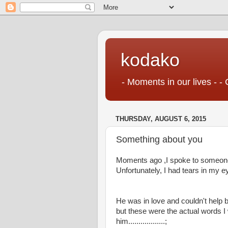
kodako
- Moments in our lives - - 
THURSDAY, AUGUST 6, 2015
Something about you
Moments ago ,I spoke to someone 
Unfortunately, I had tears in my eyes 
He was in love and couldn't help but 
but these were the actual words I w
him..................;