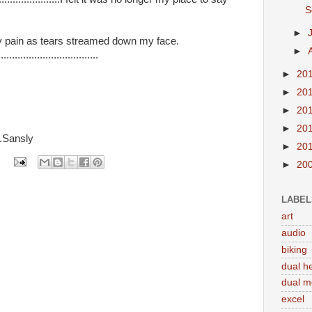
S
►
gh my pain as tears streamed down my face.
►
.................................
►
20
►
20
►
20
►
20
....Sansly
►
20
►
20
LABEL
art
audio
biking
dual h
dual m
excel