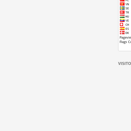
VISIT