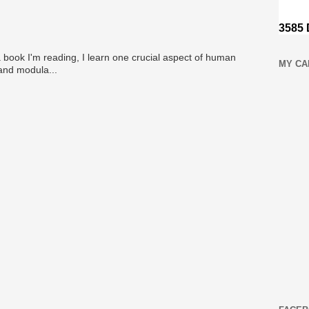
 book I'm reading, I learn one crucial aspect of human
MY CA
 and modula...