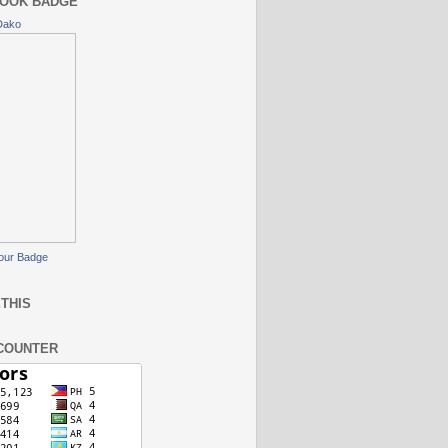
OOK BADGE
Dako
our Badge
THIS
COUNTER