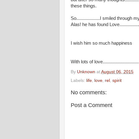
these things.
So...................I smiled throu
Alas! he has found Love..................
I wish him so much happiness
With lots of love..........................
By
Unknown
at
August 06, 2015
Labels:
life
,
love
,
rel
,
spirit
No comments:
Post a Comment