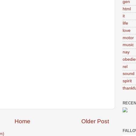
gen
html
it
life
love
motor
music
nay
obedie
rel
sound
spirit
thankfu
RECEN
Home
Older Post
FALLO
m)