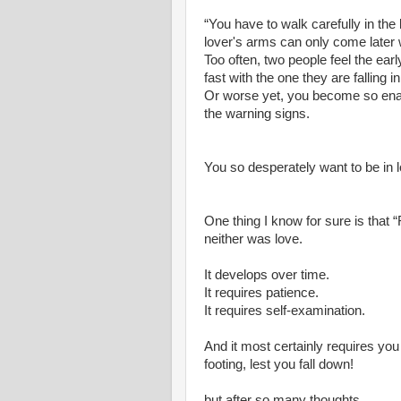
“You have to walk carefully in the 
lover's arms can only come later w
Too often, two people feel the earl
fast with the one they are falling in
Or worse yet, you become so enam
the warning signs.
You so desperately want to be in 
One thing I know for sure is that “
neither was love.
It develops over time.
It requires patience.
It requires self-examination.
And it most certainly requires you 
footing, lest you fall down!
but after so many thoughts.............