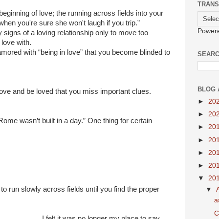
TRANS
beginning of love; the running across fields into your
hen you're sure she won't laugh if you trip.”
Power
y signs of a loving relationship only to move too
 love with.
ored with “being in love” that you become blinded to
SEARC
BLOG 
love and be loved that you miss important clues.
►
20
►
20
Rome wasn’t built in a day.” One thing for certain –
►
20
►
20
►
20
►
20
▼
20
to run slowly across fields until you find the proper
▼
a
C
....................I felt it was no longer my place to say