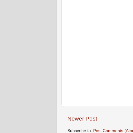
Newer Post
Subscribe to:
Post Comments (Ato