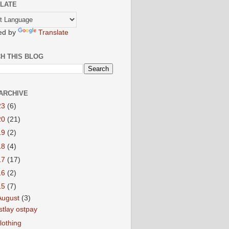
LATE
ed by
Translate
H THIS BLOG
ARCHIVE
23
(6)
20
(21)
19
(2)
18
(4)
17
(17)
16
(2)
15
(7)
August
(3)
stlay ostpay
lothing