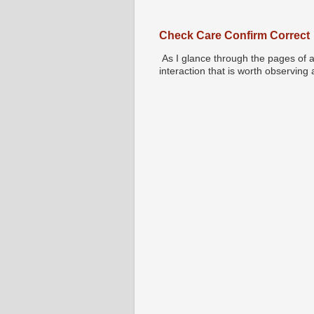
Check Care Confirm Correct
As I glance through the pages of a
interaction that is worth observing