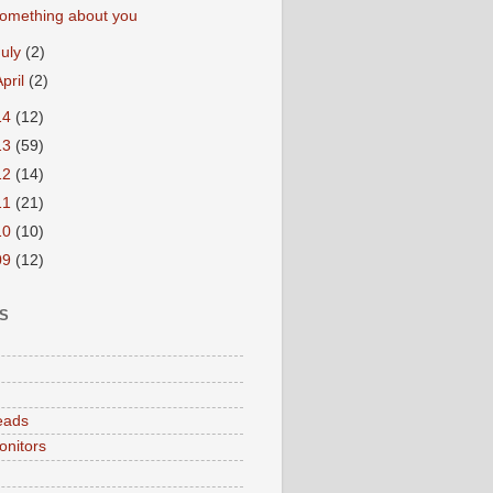
omething about you
July
(2)
April
(2)
14
(12)
13
(59)
12
(14)
11
(21)
10
(10)
09
(12)
S
eads
onitors