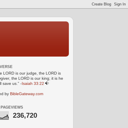
 VERSE
he LORD is our judge, the LORD is
giver, the LORD is our king; it is he
l save us.” -
Isaiah 33:22
ed by
BibleGateway.com
 PAGEVIEWS
236,720