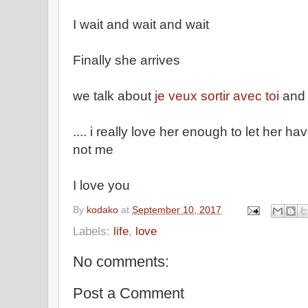
I wait and wait and wait
Finally she arrives
we talk about
je veux sortir avec toi
and 
.... i really love her enough to let her ha
not me
I love you
By
kodako
at
September 10, 2017
Labels:
life
,
love
No comments:
Post a Comment