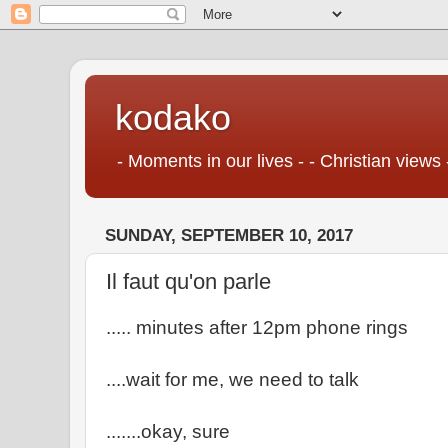
kodako
- Moments in our lives - - Christian views 
SUNDAY, SEPTEMBER 10, 2017
Il faut qu'on parle
..... minutes after 12pm phone rings
....wait for me, we need to talk
.......okay, sure