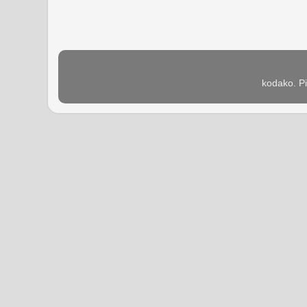
kodako. P