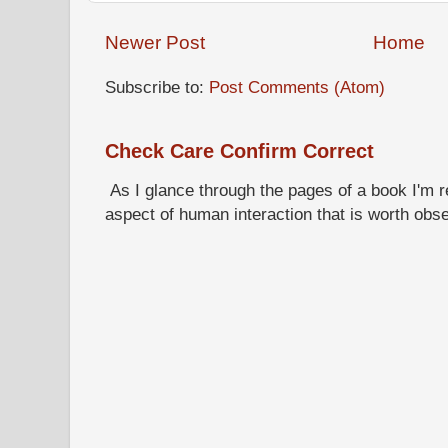
Newer Post
Home
Subscribe to:
Post Comments (Atom)
Check Care Confirm Correct
As I glance through the pages of a book I'm re
aspect of human interaction that is worth obs