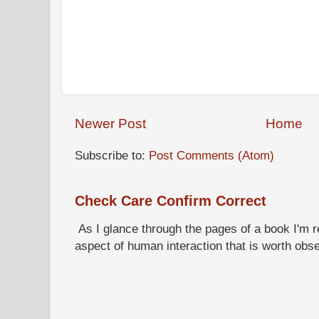
Newer Post
Home
Subscribe to:
Post Comments (Atom)
Check Care Confirm Correct
As I glance through the pages of a book I'm re
aspect of human interaction that is worth obs