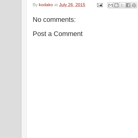
By
kodako
at
July 26, 2015
No comments:
Post a Comment