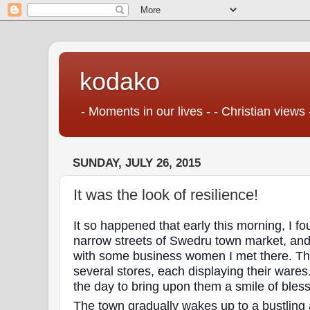
kodako
- Moments in our lives - - Christian views 
SUNDAY, JULY 26, 2015
It was the look of resilience!
It so happened that early this morning, I f
narrow streets of Swedru town market, and 
with some business women I met there. Th
several stores, each displaying their wares.
the day to bring upon them a smile of bles
The town gradually wakes up to a bustling