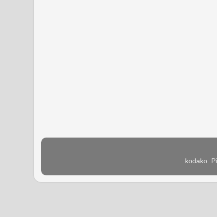
kodako. P