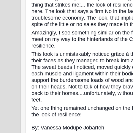
thing that strikes me;... the look of resilien
here. The look that says a firm No in the fa
troublesome economy. The look, that implies
spite of the little or no sales they made in 
Amazingly, I see something similar on the f
meet on my way to the hinterlands of the Cen
resilience.
This look is unmistakably noticed grâce à 
their faces as they managed to break into 
The sweat beads I noticed, moved quickly 
each muscle and ligament within their bodi
support the burdensome loads of wood and
on their heads. Not to talk of how they bra
back to their homes....unfortunately, withou
feet.
Yet one thing remained unchanged on the 
the look of resilience!
By: Vanessa Modupe Jobarteh