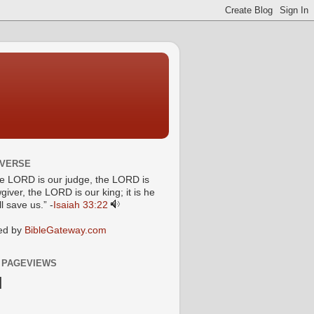
 VERSE
he LORD is our judge, the LORD is
giver, the LORD is our king; it is he
l save us.” -
Isaiah 33:22
ed by
BibleGateway.com
 PAGEVIEWS
N