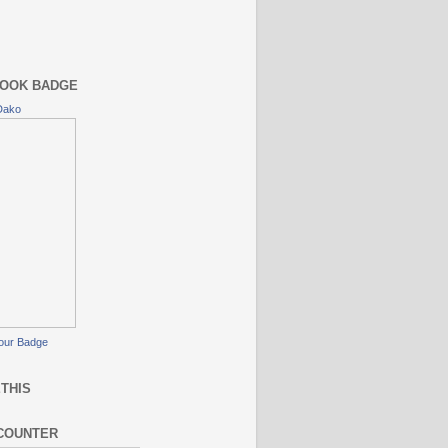
OOK BADGE
Dako
our Badge
THIS
COUNTER