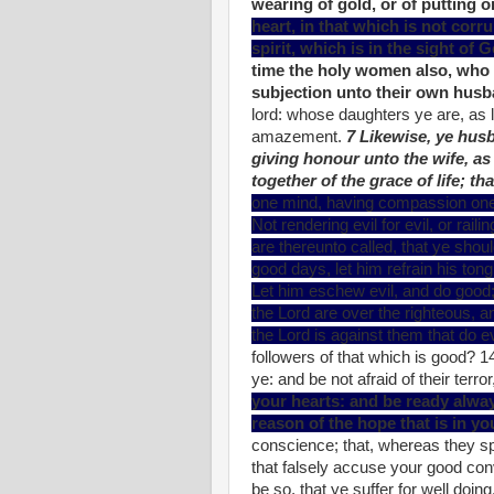
wearing of gold, or of putting o
heart, in that which is not corr
spirit, which is in the sight of 
time the holy women also, who 
subjection unto their own hus
lord: whose daughters ye are, as l
amazement.
7 Likewise, ye hus
giving honour unto the wife, as
together of the grace of life; t
one mind, having compassion one of
Not rendering evil for evil, or rail
are thereunto called, that ye should
good days, let him refrain his tong
Let him eschew evil, and do good;
the Lord are over the righteous, a
the Lord is against them that do ev
followers of that which is good? 1
ye: and be not afraid of their terro
your hearts: and be ready alwa
reason of the hope that is in y
conscience; that, whereas they s
that falsely accuse your good conver
be so, that ye suffer for well doin