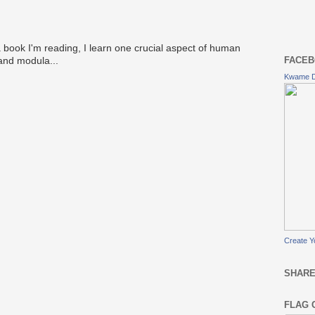
 book I'm reading, I learn one crucial aspect of human
FACEB
 and modula...
Kwame 
Create Y
SHARE
FLAG 