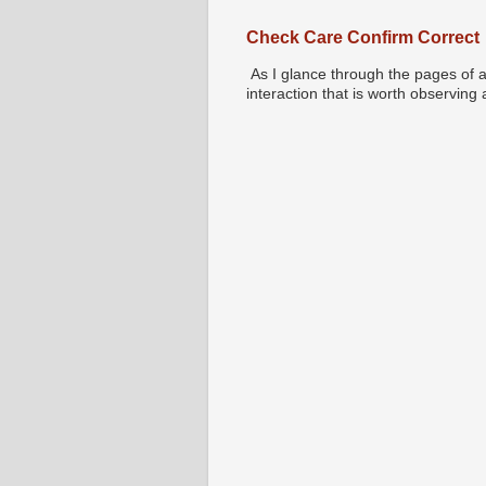
Check Care Confirm Correct
As I glance through the pages of a
interaction that is worth observing