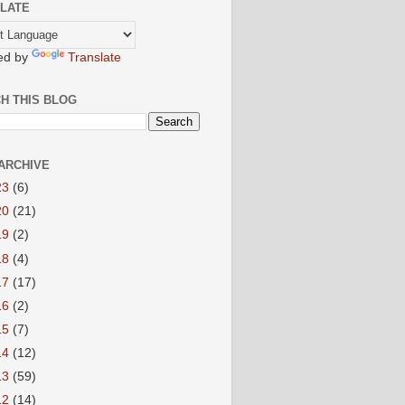
LATE
ed by
Translate
H THIS BLOG
ARCHIVE
23
(6)
20
(21)
19
(2)
18
(4)
17
(17)
16
(2)
15
(7)
14
(12)
13
(59)
12
(14)