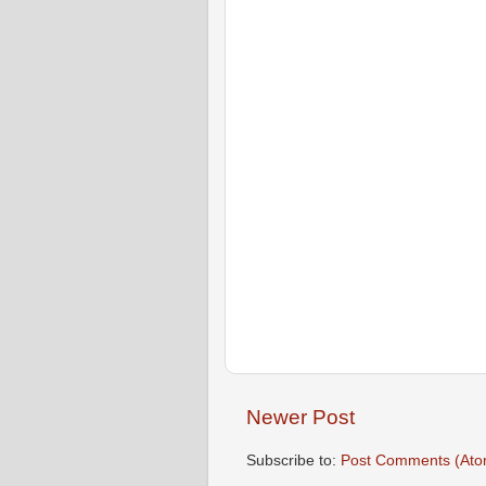
Newer Post
Subscribe to:
Post Comments (Ato