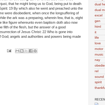
unjust, that he might bring us to God, being put to death
dual h
 Spirit: 19 By which also he went and preached unto the
dual m
ime were disobedient, when once the longsuffering of
excel
ile the ark was a preparing, wherein few, that is, eight
gen
e like figure whereunto even baptism doth also now
html
e filth of the flesh, but the answer of a good
surrection of Jesus Christ: 22 Who is gone into
it
of God; angels and authorities and powers being made
life
love
motor
music
nay
obedie
rel
sound
spirit
thankfu
RECEN