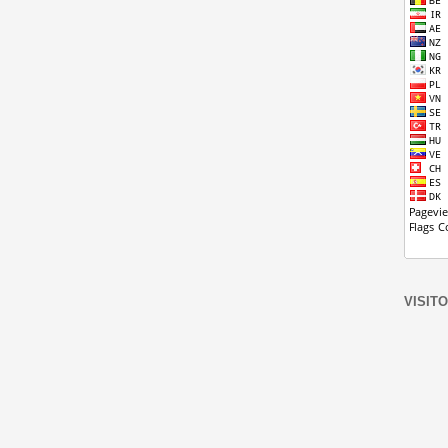
VISIT