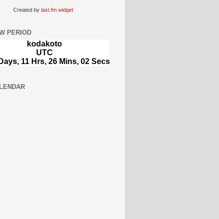
Created by
last.fm widget
W PERIOD
LENDAR