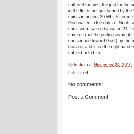
suffered for sins, the just for the 
in the flesh, but quickened by the
spirits in prison; 20 Which somet
God waited in the days of Noah, wh
souls were saved by water. 21 Th
save us (not the putting away of th
conscience toward God,) by the re
heaven, and is on the right hand 
subject unto him.
By
kodako
at
November 24, 2010
Labels:
rel
No comments:
Post a Comment