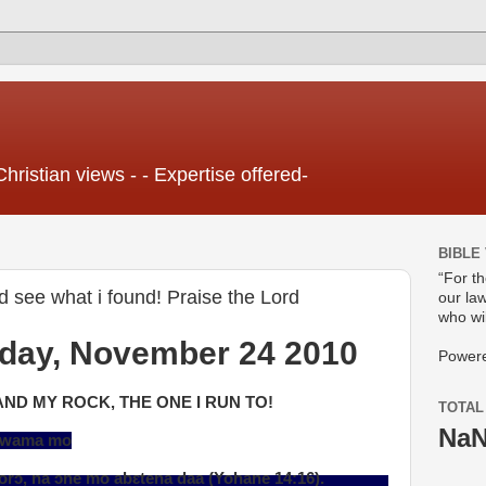
Christian views - - Expertise offered-
BIBLE
“For t
rd see what i found! Praise the Lord
our law
who wil
day, November 24 2010
Power
AND MY ROCK, THE ONE I RUN TO!
TOTAL
Na
a wama mo
 mo abɛtena daa (Yohane 14:16).