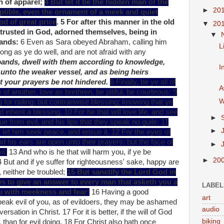
n of apparel;
4 But let it be the hidden man of the
►
20
uptible, even the ornament of a meek and quiet
God of great price
. 5 For after this manner in the old
▼
20
trusted in God, adorned themselves, being in
▼
bands:
6 Even as Sara obeyed Abraham, calling him
L
ong as ye do well, and are not afraid with any
bands, dwell with them according to knowledge,
I
 unto the weaker vessel, and as being heirs
hat your prayers be not hindered.
8 Finally, be ye all of
A
 another, love as brethren, be pitiful, be courteous: 9
W
ing for railing: but contrariwise blessing; knowing that ye
 inherit a blessing. 10 For he that will love life, and see
►
ue from evil, and his lips that they speak no guile: 11
►
 let him seek peace, and ensue it. 12 For the eyes of
nd his ears are open unto their prayers: but the face of
►
il.
13 And who is he that will harm you, if ye be
►
20
4 But and if ye suffer for righteousness' sake, happy are
r, neither be troubled;
15 But sanctify the Lord God in
ys to give an answer to every man that asketh you a
LABEL
ou with meekness and fear:
16 Having a good
art
peak evil of you, as of evildoers, they may be ashamed
audio
sation in Christ. 17 For it is better, if the will of God
biking
g, than for evil doing. 18 For Christ also hath once