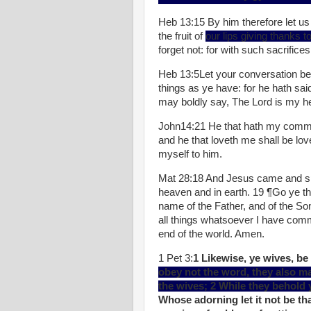
Heb 13:15 By him therefore let us 
the fruit of
our lips giving thanks 
forget not: for with such sacrifice
Heb 13:5Let your conversation be
things as ye have: for he hath said
may boldly say, The Lord is my hel
John14:21 He that hath my comman
and he that loveth me shall be love
myself to him.
Mat 28:18 And Jesus came and spa
heaven and in earth. 19 ¶Go ye the
name of the Father, and of the So
all things whatsoever I have comm
end of the world. Amen.
1 Pet 3:
1 Likewise, ye wives, be
obey not the word, they also m
the wives; 2 While they behold 
Whose adorning let it not be tha