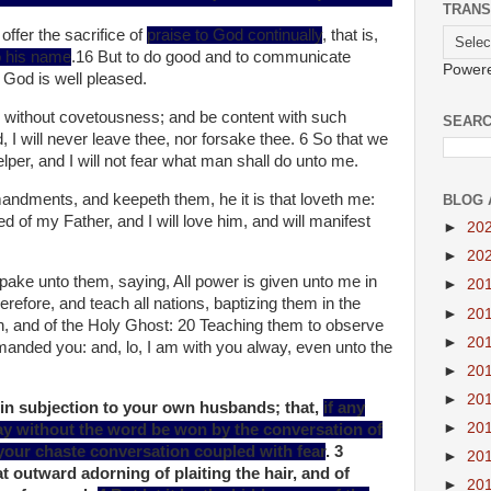
TRANS
offer the sacrifice of
praise to God continually
, that is,
to his name
.16 But to do good and to communicate
Power
s God is well pleased.
 without covetousness; and be content with such
SEARC
, I will never leave thee, nor forsake thee. 6 So that we
per, and I will not fear what man shall do unto me.
dments, and keepeth them, he it is that loveth me:
BLOG 
d of my Father, and I will love him, and will manifest
►
20
►
20
ke unto them, saying, All power is given unto me in
►
20
refore, and teach all nations, baptizing them in the
►
20
n, and of the Holy Ghost: 20 Teaching them to observe
►
20
anded you: and, lo, I am with you alway, even unto the
►
20
►
20
 in subjection to your own husbands; that,
if any
►
20
ay without the word be won by the conversation of
your chaste conversation coupled with fear
. 3
►
20
t outward adorning of plaiting the hair, and of
►
20