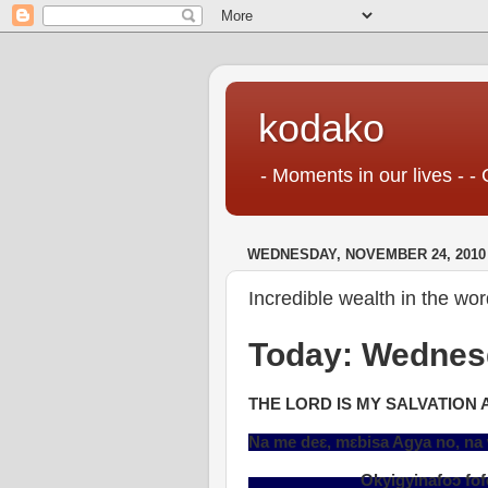
kodako
- Moments in our lives - - 
WEDNESDAY, NOVEMBER 24, 2010
Incredible wealth in the wo
Today: Wednes
THE LORD IS MY SALVATION 
Na me deɛ, mɛbisa Agya no, n
Okyigyinafoɔ foforɔ, na ɔne