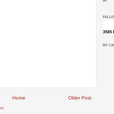
FALLO
MY CA
Home
Older Post
m)