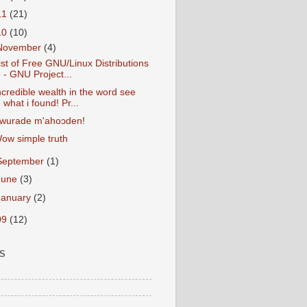
11
(21)
10
(10)
November
(4)
ist of Free GNU/Linux Distributions
- GNU Project...
ncredible wealth in the word see
what i found! Pr...
wurade m'ahoɔden!
ow simple truth
September
(1)
June
(3)
January
(2)
09
(12)
S