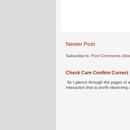
Newer Post
Subscribe to:
Post Comments (Ato
Check Care Confirm Correct
As I glance through the pages of a
interaction that is worth observing