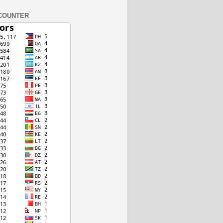
COUNTER