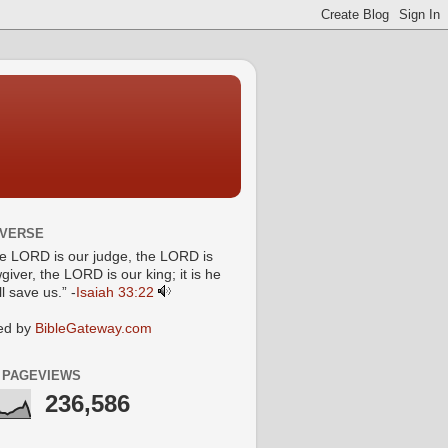
 VERSE
he LORD is our judge, the LORD is
giver, the LORD is our king; it is he
l save us.” -
Isaiah 33:22
ed by
BibleGateway.com
 PAGEVIEWS
236,586