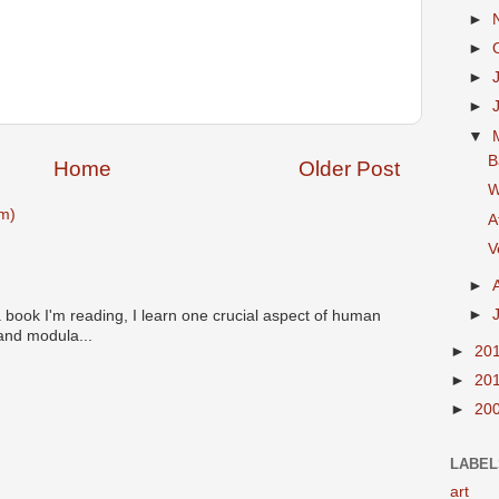
►
►
►
►
▼
B
Home
Older Post
W
m)
A
V
►
►
 book I'm reading, I learn one crucial aspect of human
 and modula...
►
20
►
20
►
20
LABEL
art