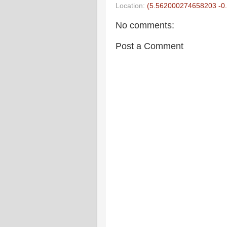
Location:
(5.562000274658203 -0
No comments:
Post a Comment