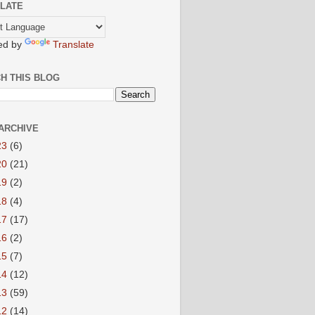
LATE
ed by
Translate
H THIS BLOG
ARCHIVE
23
(6)
20
(21)
19
(2)
18
(4)
17
(17)
16
(2)
15
(7)
14
(12)
13
(59)
12
(14)