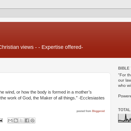
Christian views - - Expertise offered-
BIBLE
“For t
our law
who wil
the wind, or how the body is formed in a mother’s
Power
e work of God, the Maker of all things.” -Ecclesiastes
TOTAL
posted from
Bloggeroid