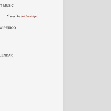
T MUSIC
Created by
last.fm widget
W PERIOD
LENDAR