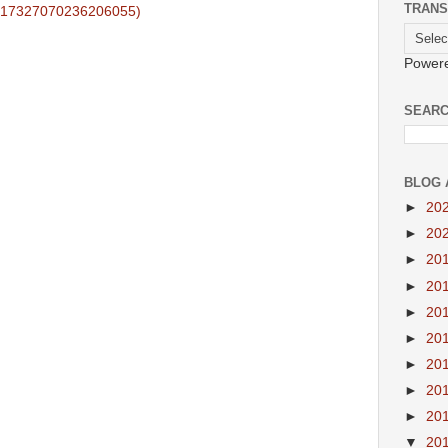
TRANS
.17327070236206055)
Power
SEARC
BLOG 
►
20
►
20
►
20
►
20
►
20
►
20
►
20
►
20
►
20
▼
20