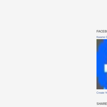
FACEB
Kwame 
Create Y
SHARE