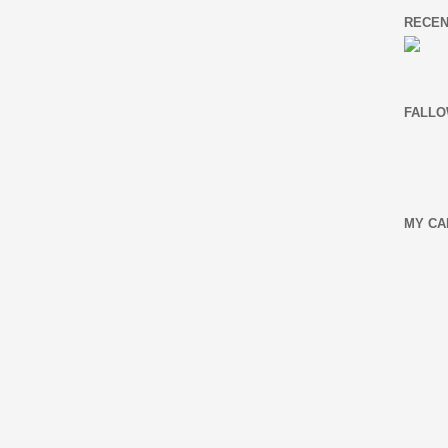
RECEN
FALLO
MY CA