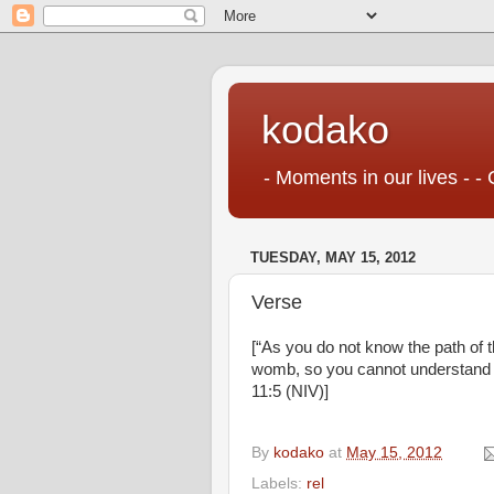
kodako
- Moments in our lives - - 
TUESDAY, MAY 15, 2012
Verse
[“As you do not know the path of 
womb, so you cannot understand th
11:5 (NIV)]
By
kodako
at
May 15, 2012
Labels:
rel