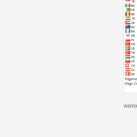
VISIT