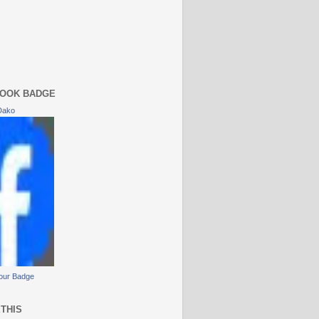
OOK BADGE
Dako
our Badge
THIS