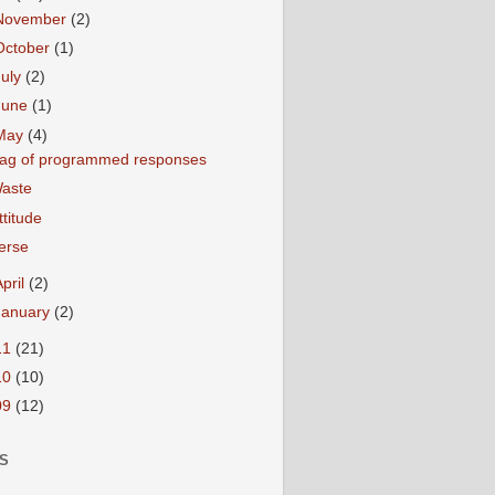
November
(2)
October
(1)
July
(2)
June
(1)
May
(4)
ag of programmed responses
aste
ttitude
erse
April
(2)
January
(2)
11
(21)
10
(10)
09
(12)
S