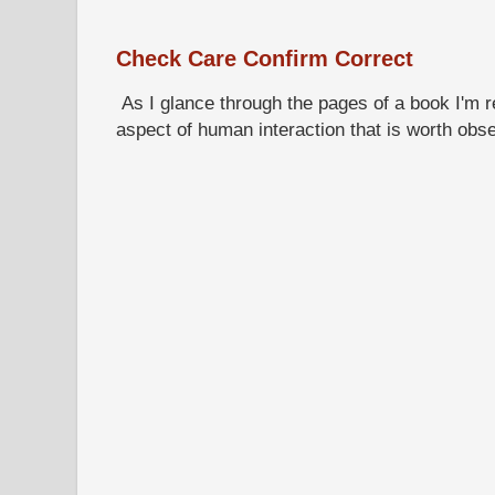
Check Care Confirm Correct
As I glance through the pages of a book I'm re
aspect of human interaction that is worth obs