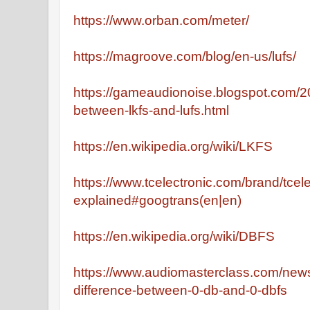
https://www.orban.com/meter/
https://magroove.com/blog/en-us/lufs/
https://gameaudionoise.blogspot.com/2
between-lkfs-and-lufs.html
https://en.wikipedia.org/wiki/LKFS
https://www.tcelectronic.com/brand/tcel
explained#googtrans(en|en)
https://en.wikipedia.org/wiki/DBFS
https://www.audiomasterclass.com/newsl
difference-between-0-db-and-0-dbfs