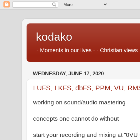
kodako
- Moments in our lives - - Christian views 
WEDNESDAY, JUNE 17, 2020
LUFS, LKFS, dbFS, PPM, VU, RM
working on sound/audio mastering
concepts one cannot do without
start your recording and mixing at “0VU