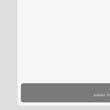
kodako. P