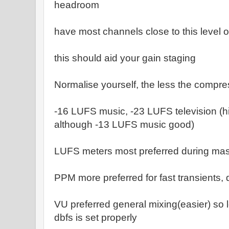
headroom
have most channels close to this level o
this should aid your gain staging
Normalise yourself, the less the compre
-16 LUFS music, -23 LUFS television (
although -13 LUFS music good)
LUFS meters most preferred during mas
PPM more preferred for fast transients, 
VU preferred general mixing(easier) so l
dbfs is set properly