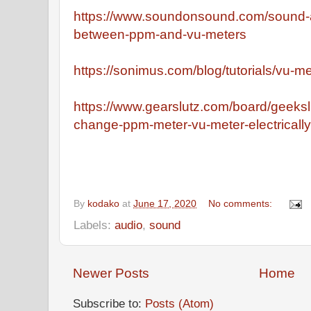
https://www.soundonsound.com/sound-a
between-ppm-and-vu-meters
https://sonimus.com/blog/tutorials/vu-m
https://www.gearslutz.com/board/geeks
change-ppm-meter-vu-meter-electrically
By
kodako
at
June 17, 2020
No comments:
Labels:
audio
,
sound
Newer Posts
Home
Subscribe to:
Posts (Atom)