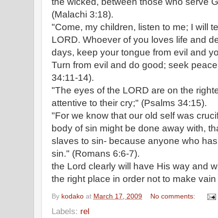
the wicked, between those who serve G
(Malachi 3:18).
"Come, my children, listen to me; I will t
LORD. Whoever of you loves life and d
days, keep your tongue from evil and you
Turn from evil and do good; seek peace
34:11-14).
"The eyes of the LORD are on the right
attentive to their cry;" (Psalms 34:15).
"For we know that our old self was crucif
body of sin might be done away with, th
slaves to sin- because anyone who has
sin." (Romans 6:6-7).
the Lord clearly will have His way and w
the right place in order not to make vain 
By
kodako
at
March 17, 2009
No comments:
Labels:
rel