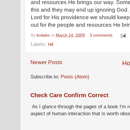
and resources He brings our way. Some 
this and they may end up ignoring God. 
Lord for His providence we should keep
out for the people and resources He bri
By
kodako
at
March 14, 2009
3 comments:
Labels:
rel
Newer Posts
H
Subscribe to:
Posts (Atom)
Check Care Confirm Correct
As I glance through the pages of a book I'm re
aspect of human interaction that is worth obs