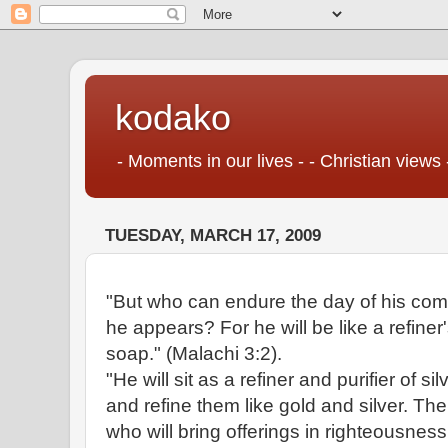
kodako
- Moments in our lives - - Christian views 
TUESDAY, MARCH 17, 2009
"But who can endure the day of his c
he appears? For he will be like a refiner'
soap." (Malachi 3:2).
"He will sit as a refiner and purifier of sil
and refine them like gold and silver. T
who will bring offerings in righteousness