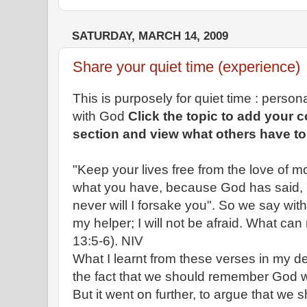
SATURDAY, MARCH 14, 2009
Share your quiet time (experience)
This is purposely for quiet time : perso
with God
Click the topic to add your
section and view what others have to
"Keep your lives free from the love of 
what you have, because God has said, "
never will I forsake you". So we say wit
my helper; I will not be afraid. What c
13:5-6). NIV
What I learnt from these verses in my de
the fact that we should remember God wi
But it went on further, to argue that we 