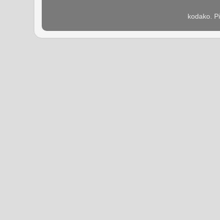
kodako. P