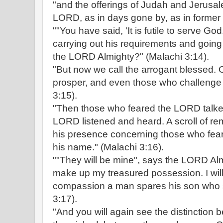
"and the offerings of Judah and Jerusal
LORD, as in days gone by, as in former 
""You have said, 'It is futile to serve G
carrying out his requirements and going
the LORD Almighty?" (Malachi 3:14).
"But now we call the arrogant blessed. C
prosper, and even those who challenge
3:15).
"Then those who feared the LORD talked
LORD listened and heard. A scroll of r
his presence concerning those who fe
his name." (Malachi 3:16).
""They will be mine", says the LORD Alm
make up my treasured possession. I will
compassion a man spares his son who s
3:17).
"And you will again see the distinction