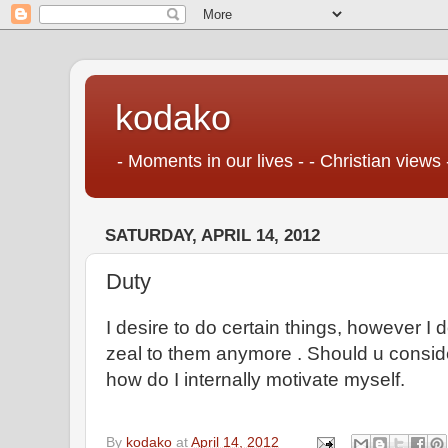
kodako
- Moments in our lives - - Christian views 
SATURDAY, APRIL 14, 2012
Duty
I desire to do certain things, however I 
zeal to them anymore . Should u consider
how do I internally motivate myself.
By
kodako
at
April 14, 2012