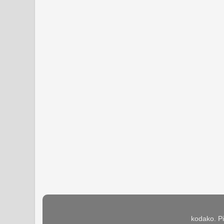
kodako. P