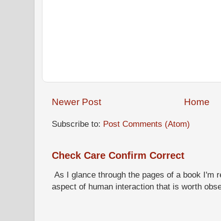
Newer Post
Home
Subscribe to:
Post Comments (Atom)
Check Care Confirm Correct
As I glance through the pages of a book I'm re
aspect of human interaction that is worth obs