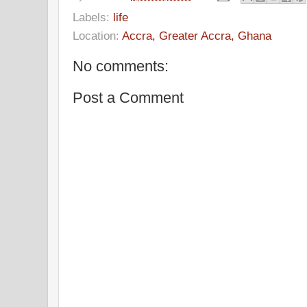
Labels:
life
Location:
Accra, Greater Accra, Ghana
No comments:
Post a Comment