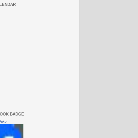
LENDAR
OOK BADGE
Dako