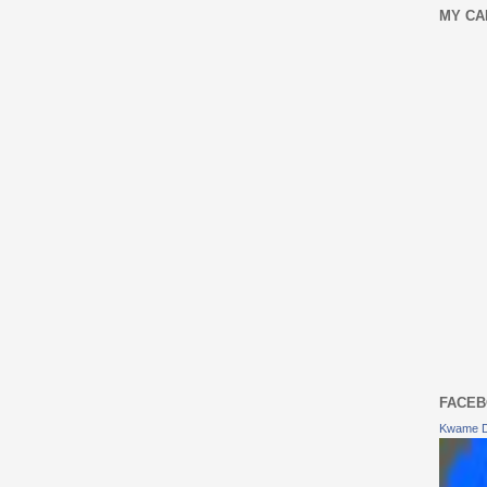
MY CA
FACEB
Kwame 