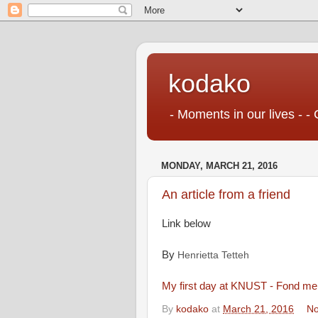
kodako
- Moments in our lives - - 
MONDAY, MARCH 21, 2016
An article from a friend
Link below
By
Henrietta Tetteh
My first day at KNUST - Fond mem
By
kodako
at
March 21, 2016
No