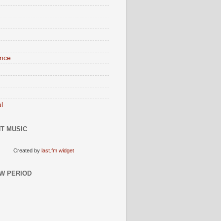
nce
l
T MUSIC
Created by
last.fm widget
W PERIOD