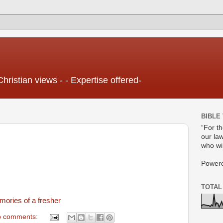
Christian views - - Expertise offered-
BIBLE
“For t
our law
who wil
Power
TOTAL
ories of a fresher
 comments: