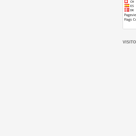
VISIT