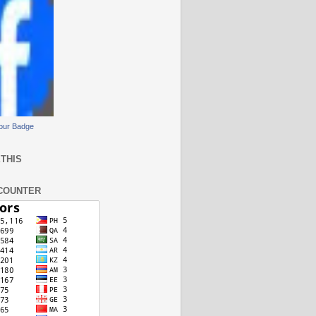
our Badge
THIS
COUNTER