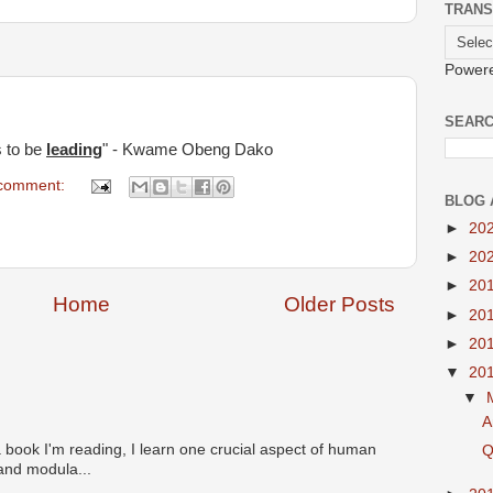
TRANS
Power
SEARC
s to be
leading
" - Kwame Obeng Dako
comment:
BLOG 
►
20
►
20
►
20
Home
Older Posts
►
20
►
20
▼
20
▼
A
 book I'm reading, I learn one crucial aspect of human
Q
 and modula...