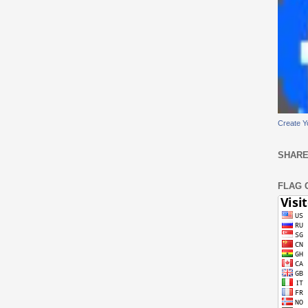
Create Y
SHARE
FLAG 