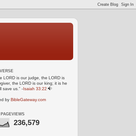
 VERSE
he LORD is our judge, the LORD is
giver, the LORD is our king; it is he
l save us.” -
Isaiah 33:22
ed by
BibleGateway.com
 PAGEVIEWS
236,579