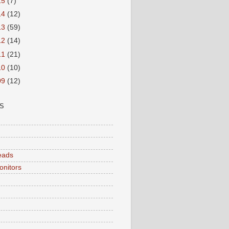
15
(7)
14
(12)
13
(59)
12
(14)
11
(21)
10
(10)
09
(12)
S
eads
onitors