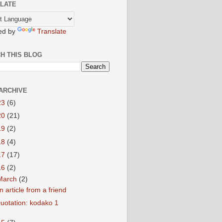
LATE
ed by
Translate
H THIS BLOG
ARCHIVE
23
(6)
20
(21)
19
(2)
18
(4)
17
(17)
16
(2)
March
(2)
n article from a friend
uotation: kodako 1