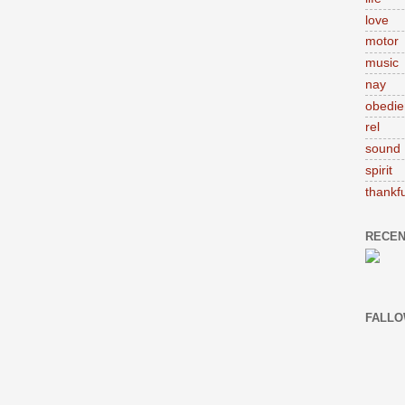
love
motor
music
nay
obedie
rel
sound
spirit
thankfu
RECEN
FALLO