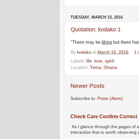
TUESDAY, MARCH 15, 2016
Quotation: kodako 1
"There may be
liking
but there ha
By
kodako
at
March 15, 2016
1 
Labels:
life
,
love
,
spirit
Location:
Tema, Ghana
Newer Posts
Subscribe to:
Posts (Atom)
Check Care Confirm Correct
As I glance through the pages of a
interaction that is worth observing