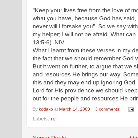
"Keep your lives free from the love of 
what you have, because God has said, "
never will I forsake you". So we say wit
my helper; I will not be afraid. What c
13:5-6). NIV
What I learnt from these verses in my de
the fact that we should remember God wi
But it went on further, to argue that we 
and resources He brings our way. Some 
this and they may end up ignoring God. 
Lord for His providence we should keep
out for the people and resources He bri
By
kodako
at
March 14, 2009
3 comments:
Labels:
rel
Newer Posts