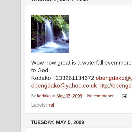
Wow how great is a waterfall even mor
to God.
Kodako +233261134672
obengdako@g
obengdako@yahoo.co.uk
http://obeng
By
kodako
at
May 07, 2009
No comments:
Labels:
rel
TUESDAY, MAY 5, 2009