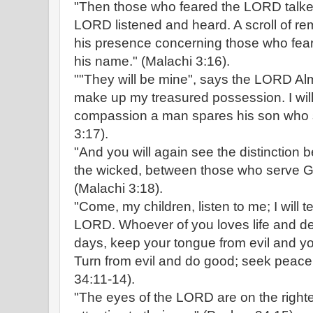
"Then those who feared the LORD talked
LORD listened and heard. A scroll of r
his presence concerning those who fe
his name." (Malachi 3:16).
""They will be mine", says the LORD Alm
make up my treasured possession. I will
compassion a man spares his son who s
3:17).
"And you will again see the distinction
the wicked, between those who serve G
(Malachi 3:18).
"Come, my children, listen to me; I will t
LORD. Whoever of you loves life and d
days, keep your tongue from evil and you
Turn from evil and do good; seek peace
34:11-14).
"The eyes of the LORD are on the right