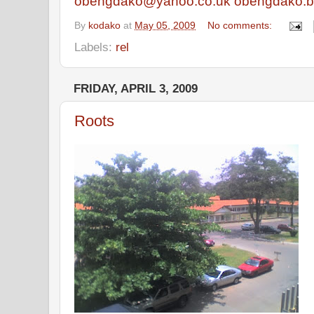
obengdako@yahoo.co.uk
obengdako.b
By
kodako
at
May 05, 2009
No comments:
Labels:
rel
FRIDAY, APRIL 3, 2009
Roots