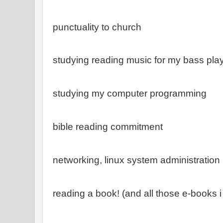
punctuality to church
studying reading music for my bass pla
studying my computer programming
bible reading commitment
networking, linux system administration
reading a book! (and all those e-books i