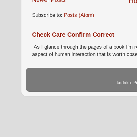
H
Subscribe to:
Posts (Atom)
Check Care Confirm Correct
As I glance through the pages of a book I'm re
aspect of human interaction that is worth obs
kodako. P