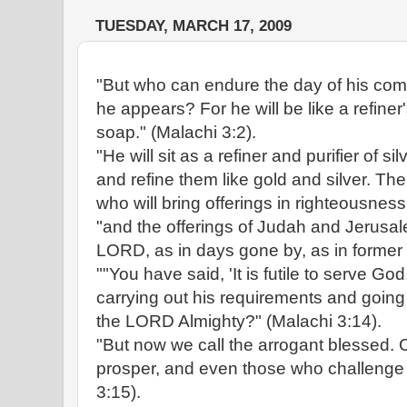
TUESDAY, MARCH 17, 2009
"But who can endure the day of his c
he appears? For he will be like a refiner'
soap." (Malachi 3:2).
"He will sit as a refiner and purifier of sil
and refine them like gold and silver. T
who will bring offerings in righteousness
"and the offerings of Judah and Jerusal
LORD, as in days gone by, as in former 
""You have said, 'It is futile to serve G
carrying out his requirements and going
the LORD Almighty?" (Malachi 3:14).
"But now we call the arrogant blessed. C
prosper, and even those who challenge
3:15).