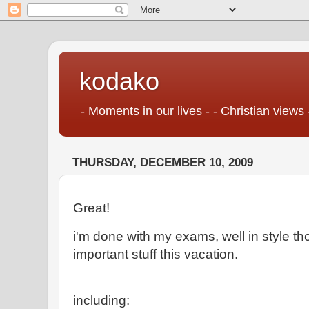
kodako
- Moments in our lives - - Christian views 
THURSDAY, DECEMBER 10, 2009
Great!
i'm done with my exams, well in style th
important stuff this vacation.
including: