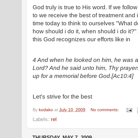
God truly is true to His word. If we fol
to we receive the best of treatment and i
time today to think to ourselves "What
how should i do it, when should i do it
this God recognizes our efforts like in
4 And when he looked on him, he was afr
Lord? And he said unto him, Thy prayer
up for a memorial before God.[Ac10:4]
Let's strive for the best
By
kodako
at
July 10, 2009
No comments:
Labels:
rel
THURSDAY, MAY 7, 2009