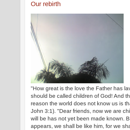
Our rebirth
"How great is the love the Father has la
should be called children of God! And th
reason the world does not know us is tha
John 3:1). "Dear friends, now we are ch
will be has not yet been made known. 
appears, we shall be like him, for we sha