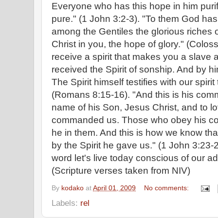
Everyone who has this hope in him purifi
pure." (1 John 3:2-3). "To them God h
among the Gentiles the glorious riches o
Christ in you, the hope of glory." (Colos
receive a spirit that makes you a slave a
received the Spirit of sonship. And by h
The Spirit himself testifies with our spiri
(Romans 8:15-16). "And this is his comm
name of his Son, Jesus Christ, and to l
commanded us. Those who obey his co
he in them. And this is how we know that
by the Spirit he gave us." (1 John 3:23-24
word let's live today conscious of our a
(Scripture verses taken from NIV)
By
kodako
at
April 01, 2009
No comments:
Labels:
rel