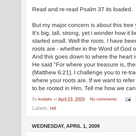
Read and re-read Psalm 37 its loaded.
But my major concern is about this tree 
It's big, tall, strong, yet i wonder how i
started small. Well the roots. I have b
roots are - whether in the Word of God or
And this goes down to where the heart is.
He said "For where your treasure is, ther
(Matthew 6:21). I challenge you to re-t
where your roots are. If we want to refer
to be rooted in Him. Tell me how we can
By
kodako
at
April 03, 2009
No comments:
Labels:
rel
WEDNESDAY, APRIL 1, 2009