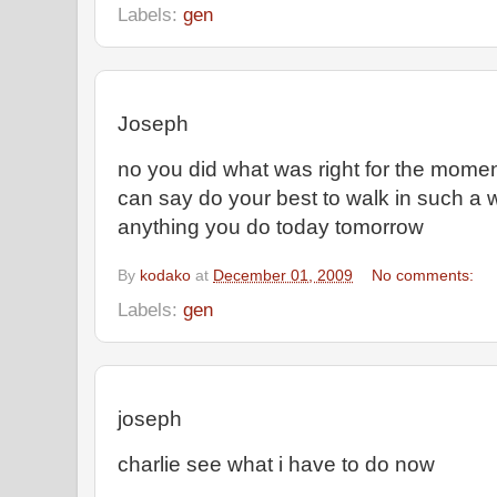
Labels:
gen
Joseph
no you did what was right for the moment 
can say do your best to walk in such a w
anything you do today tomorrow
By
kodako
at
December 01, 2009
No comments:
Labels:
gen
joseph
charlie see what i have to do now