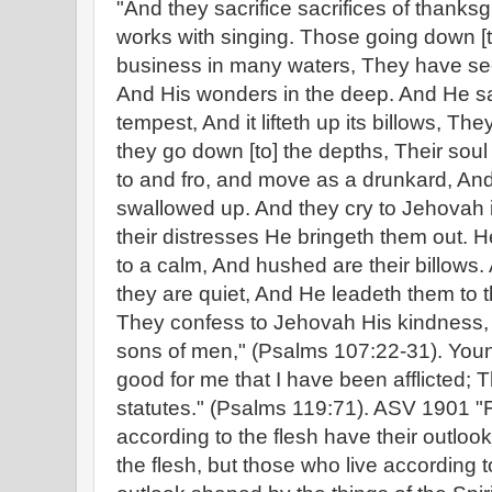
"And they sacrifice sacrifices of thanks
works with singing. Those going down [t
business in many waters, They have se
And His wonders in the deep. And He sa
tempest, And it lifteth up its billows, Th
they go down [to] the depths, Their soul 
to and fro, and move as a drunkard, And 
swallowed up. And they cry to Jehovah i
their distresses He bringeth them out. H
to a calm, And hushed are their billows
they are quiet, And He leadeth them to t
They confess to Jehovah His kindness,
sons of men," (Psalms 107:22-31). Young's
good for me that I have been afflicted; T
statutes." (Psalms 119:71). ASV 1901 "F
according to the flesh have their outloo
the flesh, but those who live according to