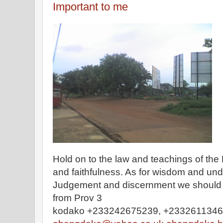
Important to me
Hold on to the law and teachings of the 
and faithfulness. As for wisdom and und
Judgement and discernment we should not
from Prov 3
kodako +233242675239, +233261134