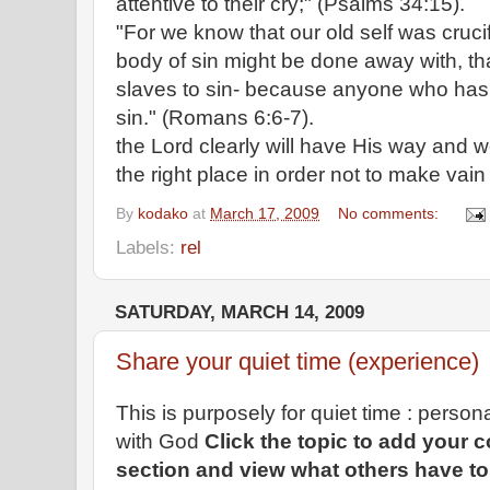
attentive to their cry;" (Psalms 34:15).
"For we know that our old self was crucif
body of sin might be done away with, th
slaves to sin- because anyone who has
sin." (Romans 6:6-7).
the Lord clearly will have His way and w
the right place in order not to make vain 
By
kodako
at
March 17, 2009
No comments:
Labels:
rel
SATURDAY, MARCH 14, 2009
Share your quiet time (experience)
This is purposely for quiet time : perso
with God
Click the topic to add your
section and view what others have to