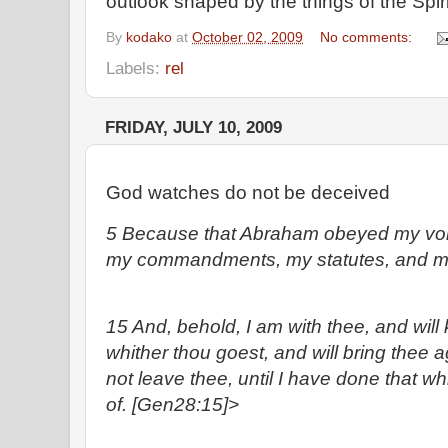
outlook shaped by the things of the Spi
By
kodako
at
October 02, 2009
No comments:
Labels:
rel
FRIDAY, JULY 10, 2009
God watches do not be deceived
5 Because that Abraham obeyed my voi
my commandments, my statutes, and my
15 And, behold, I am with thee, and will 
whither thou goest, and will bring thee aga
not leave thee, until I have done that w
of. [Gen28:15]>