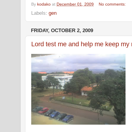
By
kodako
at
December 01, 2009
No comments:
Labels:
gen
FRIDAY, OCTOBER 2, 2009
Lord test me and help me keep my