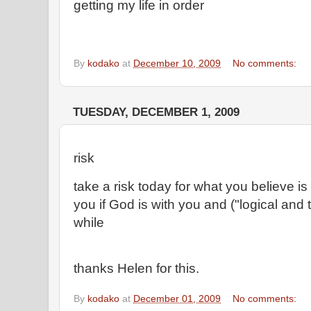
getting my life in order
By
kodako
at
December 10, 2009
No comments:
TUESDAY, DECEMBER 1, 2009
risk
take a risk today for what you believe is
you if God is with you and ("logical and 
while
thanks Helen for this.
By
kodako
at
December 01, 2009
No comments: