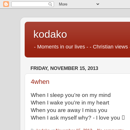
kodako
- Moments in our lives - - Christian views 
FRIDAY, NOVEMBER 15, 2013
4when
When I sleep you're on my mind
When I wake you're in my heart
When you are away I miss you
When I ask myself why? - I love you 