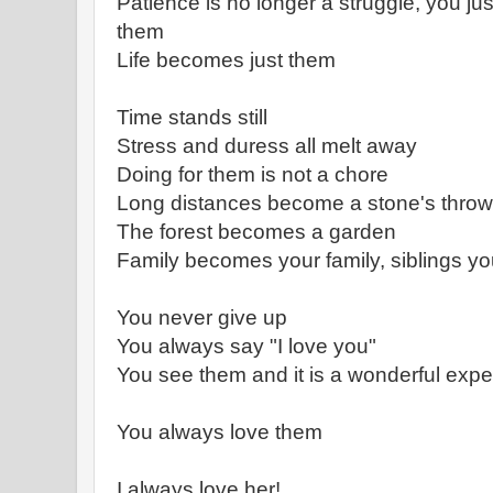
Patience is no longer a struggle, you jus
them
Life becomes just them
Time stands still
Stress and duress all melt away
Doing for them is not a chore
Long distances become a stone's throw
The forest becomes a garden
Family becomes your family, siblings yo
You never give up
You always say "I love you"
You see them and it is a wonderful exp
You always love them
I always love her!