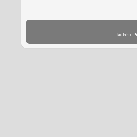
kodako. P