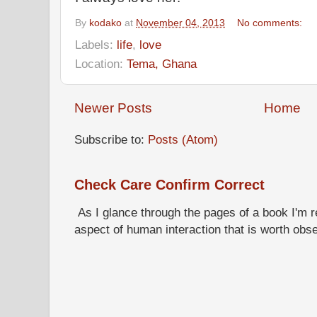
By
kodako
at
November 04, 2013
No comments:
Labels:
life
,
love
Location:
Tema, Ghana
Newer Posts
Home
Subscribe to:
Posts (Atom)
Check Care Confirm Correct
As I glance through the pages of a book I'm re
aspect of human interaction that is worth obs