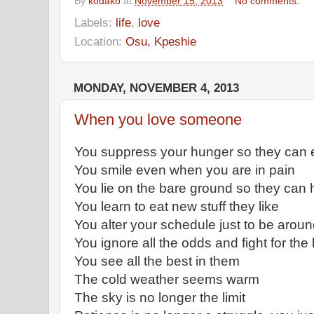
By
kodako
at
November 15, 2013
No comments:
Labels:
life
,
love
Location:
Osu, Kpeshie
MONDAY, NOVEMBER 4, 2013
When you love someone
You suppress your hunger so they can 
You smile even when you are in pain
You lie on the bare ground so they can 
You learn to eat new stuff they like
You alter your schedule just to be arou
You ignore all the odds and fight for the
You see all the best in them
The cold weather seems warm
The sky is no longer the limit