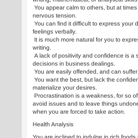
You appear calm to others, but at times 
nervous tension.
You can find it difficult to express you
feelings verbally.
It is much more natural for you to expr
writing.
A lack of positivity and confidence is a s
decisions in business dealings.
You are easily offended, and can suffer
You want the best, but lack the confid
materialize your desires.
Procrastination is a weakness, for so of
avoid issues and to leave things undone
when you are forced to take action.
Health Analysis
You are inclined to indulge in rich foods