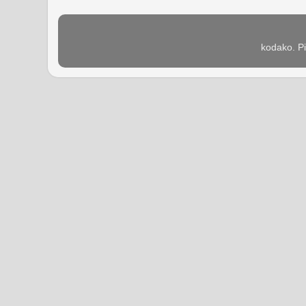
kodako. P