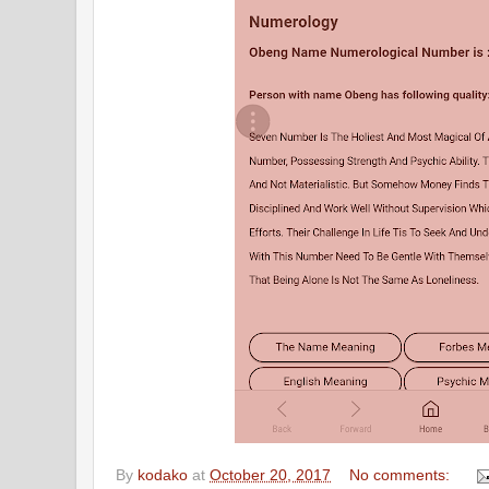
By
kodako
at
October 20, 2017
No comments: