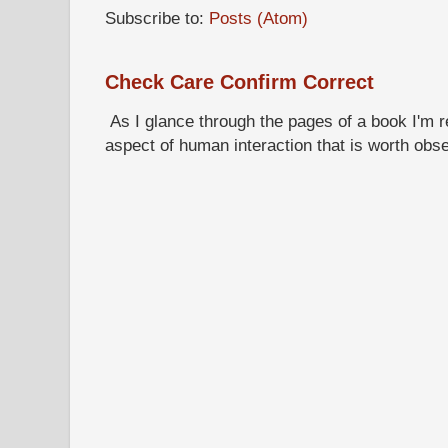
Subscribe to:
Posts (Atom)
Check Care Confirm Correct
As I glance through the pages of a book I'm re
aspect of human interaction that is worth obs