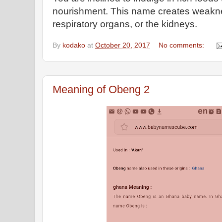
nourishment. This name creates weaknes
respiratory organs, or the kidneys.
By
kodako
at
October 20, 2017
No comments:
Meaning of Obeng 2