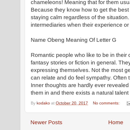
chameleons! Meaning that for them usua
Because they know how to get the best o
staying calm regardless of the situation
intermediaries when their experience or
Name Obeng Meaning Of Letter G
Romantic people who like to be in their 
fantasy stories or fiction in general. The
expressing themselves. Not the most ge
can relate and do feel sympathy. Often 
Inner thoughts are hardly ever revealed t
them in and there exists a natural talent 
By
kodako
at
October 20, 2017
No comments:
Newer Posts
Home