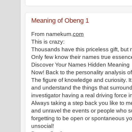
Meaning of Obeng 1
From namekum.
com
This is crazy:
Thousands have this priceless gift, but n
Only few know their names true essenc
Discover Your Names Hidden Meaning
Now! Back to the personality analysis 
The figure of knowledge and curiosity. It
and understand the things that surround
investigator having a real driving force i
Always taking a step back you like to 
and unravel the events or people who 
forgetting to be open or spontaneous yo
unsocial!