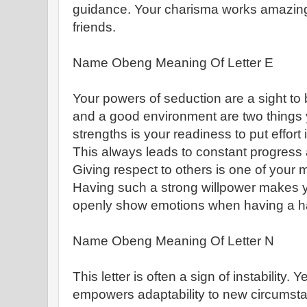
guidance. Your charisma works amazing
friends.
Name Obeng Meaning Of Letter E
Your powers of seduction are a sight to
and a good environment are two things y
strengths is your readiness to put effort
This always leads to constant progress
Giving respect to others is one of your 
Having such a strong willpower makes y
openly show emotions when having a hard
Name Obeng Meaning Of Letter N
This letter is often a sign of instability. 
empowers adaptability to new circumst