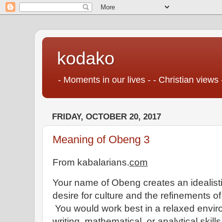
kodako
- Moments in our lives - - Christian views 
FRIDAY, OCTOBER 20, 2017
Meaning of Obeng 3
From kabalarians.
com
Your name of Obeng creates an idealisti
desire for culture and the refinements of 
You would work best in a relaxed enviro
writing, mathematical, or analytical skill