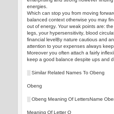
energies.
Which can stop you from moving forward
balanced context otherwise you may find
out of energy. Your weak points are: the
legs, your hypersensitivity, blood circ
financial levelBy nature cautious and a
attention to your expenses always keep
Moreover you often attach a fairly inflexi
keep a good balance despite ups and 
░ Similar Related Names To Obeng
Obeng
░ Obeng Meaning Of LettersName Ob
Meaning Of Letter O