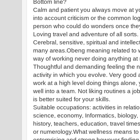
Bottom line?
Calm and patient you always move at y
into account criticism or the common log
person who could do wonders once they st
Loving travel and adventure of all sorts.
Cerebral, sensitive, spiritual and intellec
many areas.Obeng meaning related to wo
way of working never doing anything at
Thoughtful and demanding feeling the ne
activity in which you evolve. Very good 
work at a high level doing things alone, 
well into a team. Not liking routines a 
is better suited for your skills.
Suitable occupations: activities in relatio
science, economy, Informatics, biology, c
history, teachers, education, travel time
or numerology.What wellness means t
enterprising and strong however finding i