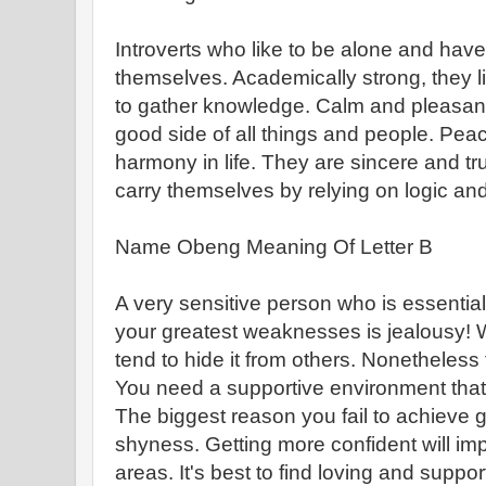
Introverts who like to be alone and have
themselves. Academically strong, they l
to gather knowledge. Calm and pleasant t
good side of all things and people. Pe
harmony in life. They are sincere and t
carry themselves by relying on logic and
Name Obeng Meaning Of Letter B
A very sensitive person who is essentia
your greatest weaknesses is jealousy! 
tend to hide it from others. Nonetheless 
You need a supportive environment that
The biggest reason you fail to achieve 
shyness. Getting more confident will imp
areas. It's best to find loving and supp