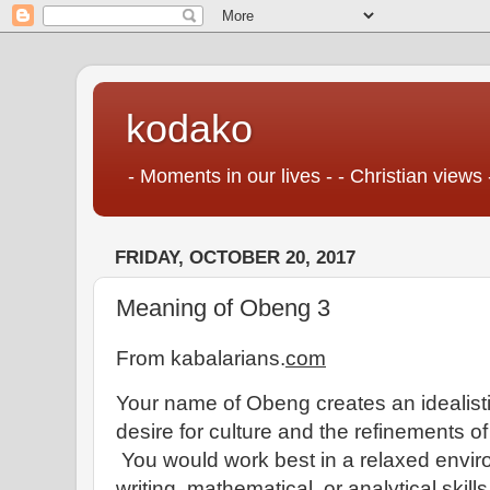
kodako
- Moments in our lives - - Christian views 
FRIDAY, OCTOBER 20, 2017
Meaning of Obeng 3
From kabalarians.
com
Your name of Obeng creates an idealisti
desire for culture and the refinements of 
You would work best in a relaxed enviro
writing, mathematical, or analytical skill