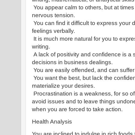
You appear calm to others, but at times 
nervous tension.
You can find it difficult to express you
feelings verbally.
It is much more natural for you to expr
writing.
A lack of positivity and confidence is a s
decisions in business dealings.
You are easily offended, and can suffer
You want the best, but lack the confid
materialize your desires.
Procrastination is a weakness, for so of
avoid issues and to leave things undone
when you are forced to take action.
Health Analysis
You are inclined to indulge in rich foods