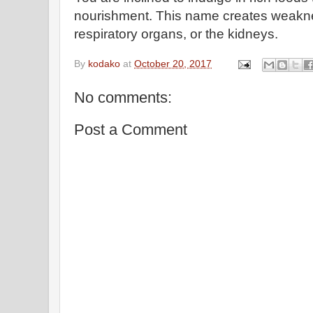
nourishment. This name creates weaknes
respiratory organs, or the kidneys.
By
kodako
at
October 20, 2017
No comments:
Post a Comment