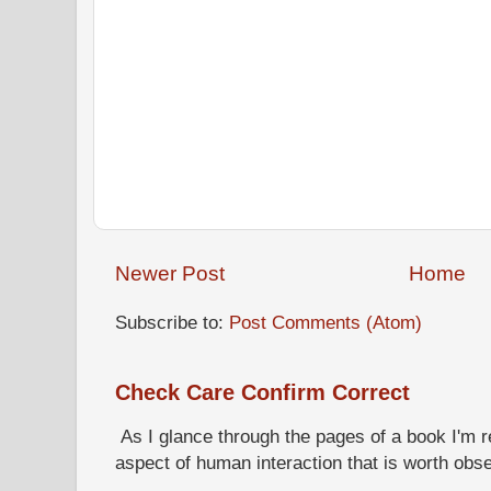
Newer Post
Home
Subscribe to:
Post Comments (Atom)
Check Care Confirm Correct
As I glance through the pages of a book I'm re
aspect of human interaction that is worth obs