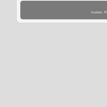
kodako. P