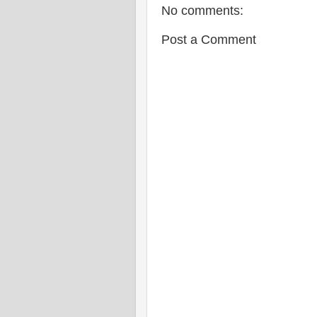
No comments:
Post a Comment