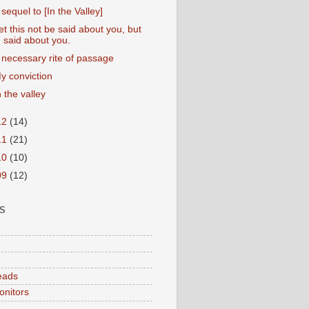
 sequel to [In the Valley]
et this not be said about you, but
said about you.
 necessary rite of passage
y conviction
n the valley
12
(14)
11
(21)
10
(10)
09
(12)
S
eads
onitors