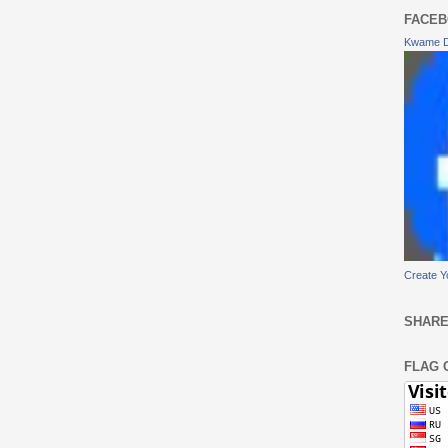
FACEB
Kwame 
Create Y
SHARE
FLAG 