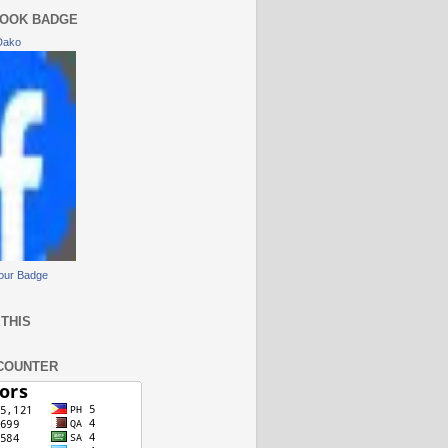
OOK BADGE
Dako
our Badge
THIS
COUNTER