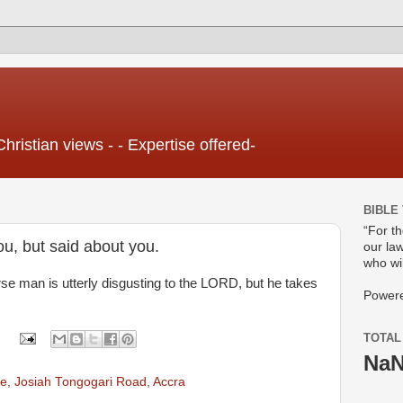
Christian views - - Expertise offered-
BIBLE
“For t
ou, but said about you.
our law
who wil
rse man is utterly disgusting to the LORD, but he takes
Power
TOTAL
Na
e, Josiah Tongogari Road, Accra