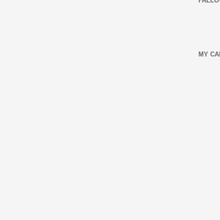
FALLO
MY CA