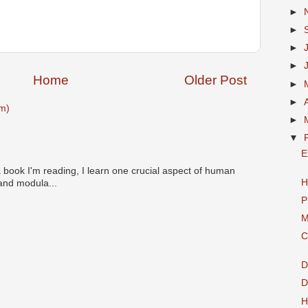
►
►
►
►
Home
Older Post
►
►
m)
►
▼
E
 book I'm reading, I learn one crucial aspect of human
H
 and modula...
P
M
C
D
D
H