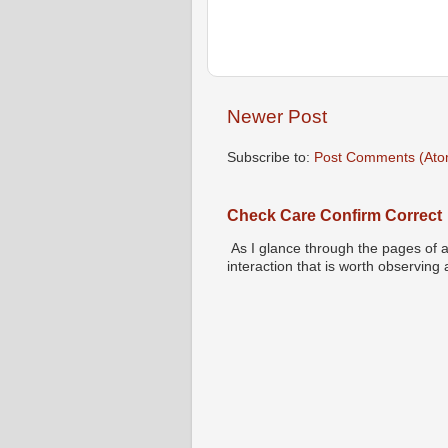
Newer Post
Subscribe to:
Post Comments (Ato
Check Care Confirm Correct
As I glance through the pages of a
interaction that is worth observing