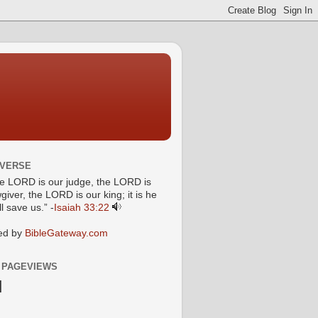
 VERSE
he LORD is our judge, the LORD is
giver, the LORD is our king; it is he
l save us.” -
Isaiah 33:22
ed by
BibleGateway.com
 PAGEVIEWS
N