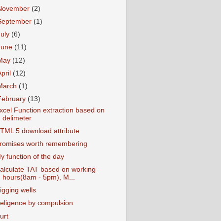
November
(2)
September
(1)
July
(6)
June
(11)
May
(12)
April
(12)
March
(1)
February
(13)
xcel Function extraction based on
delimeter
TML 5 download attribute
romises worth remembering
y function of the day
alculate TAT based on working
hours(8am - 5pm), M...
igging wells
eligence by compulsion
urt