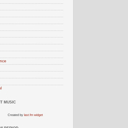
nce
l
T MUSIC
Created by
last.fm widget