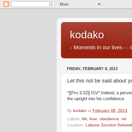
kodako
- Moments in our lives - - 
FRIDAY, FEBRUARY 8, 2013
Let this not be said about y
*[[Pro 3:32]] ISV* Indeed, a perve
the upright into his confidence.
By
kodako
at
February 08, 2013
Labels:
life
,
love
,
obedience
,
rel
Location:
Labone Junction Kelewel