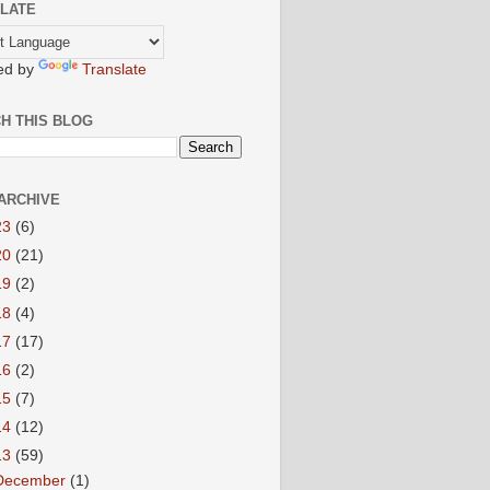
LATE
ed by
Translate
H THIS BLOG
ARCHIVE
23
(6)
20
(21)
19
(2)
18
(4)
17
(17)
16
(2)
15
(7)
14
(12)
13
(59)
December
(1)