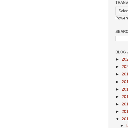
TRANS
Power
SEARC
BLOG 
►
20
►
20
►
20
►
20
►
20
►
20
►
20
►
20
▼
20
►