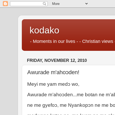
kodako
- Moments in our lives - - Christian views 
FRIDAY, NOVEMBER 12, 2010
Awurade m'ahoɔden!
Meyi me yam medɔ wo,
Awurade m’ahoɔden...me botan ne m’a
ne me gyefoɔ, me Nyankopɔn ne me bo