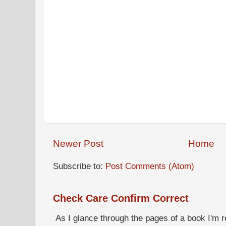
Newer Post
Home
Subscribe to:
Post Comments (Atom)
Check Care Confirm Correct
As I glance through the pages of a book I'm re