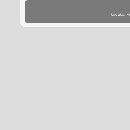
kodako. P