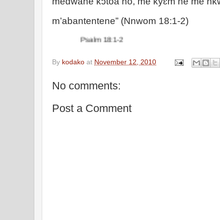
medwane kɔtoa no, me kyɛm ne me nk
m’abantentene” (Nnwom 18:1-2)
Psalm 18:1-2
By
kodako
at
November 12, 2010
No comments:
Post a Comment