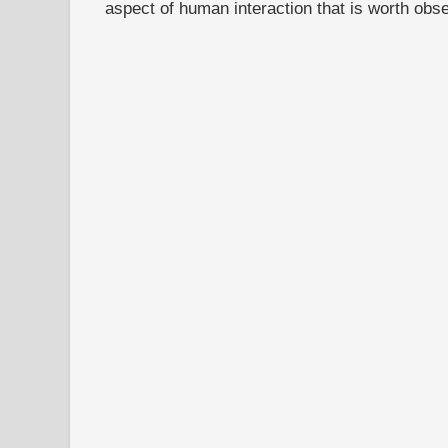
aspect of human interaction that is worth obs