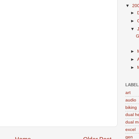
▼
20
►
►
▼
G
►
►
►
LABEL
art
audio
biking
dual h
dual m
excel
gen