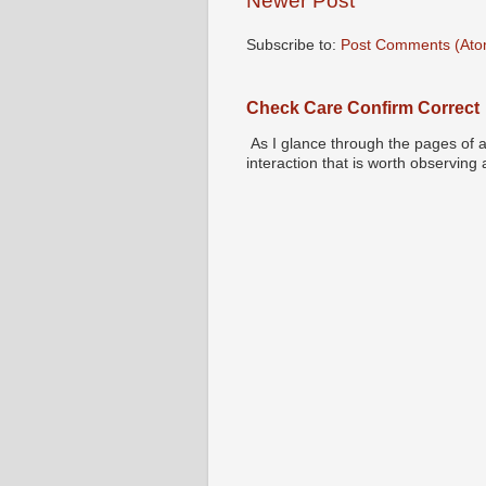
Newer Post
Subscribe to:
Post Comments (Ato
Check Care Confirm Correct
As I glance through the pages of a
interaction that is worth observing