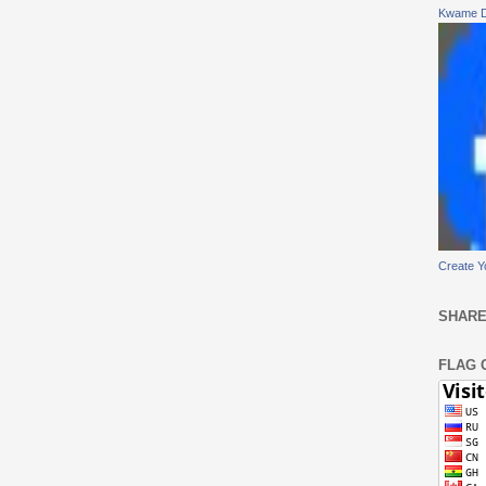
Kwame 
Create Y
SHARE
FLAG 