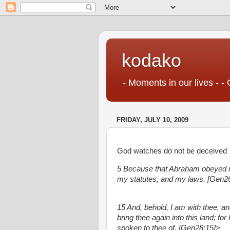
kodako
- Moments in our lives - - 
FRIDAY, JULY 10, 2009
God watches do not be deceived
5 Because that Abraham obeyed
my statutes, and my laws. [Gen26
15 And, behold, I am with thee, and
bring thee again into this land; for
spoken to thee of. [Gen28:15]>