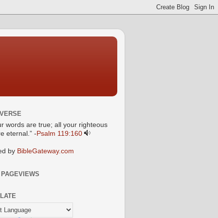
 VERSE
ur words are true; all your righteous
e eternal.” -
Psalm 119:160
ed by
BibleGateway.com
 PAGEVIEWS
LATE