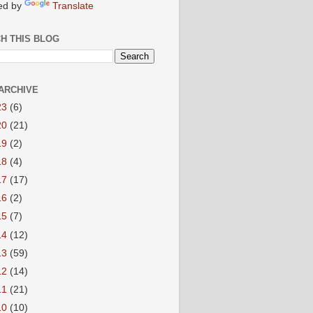
ed by
Translate
H THIS BLOG
ARCHIVE
23
(6)
20
(21)
19
(2)
18
(4)
17
(17)
16
(2)
15
(7)
14
(12)
13
(59)
12
(14)
11
(21)
10
(10)