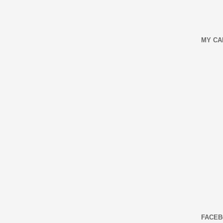
MY CA
FACEB