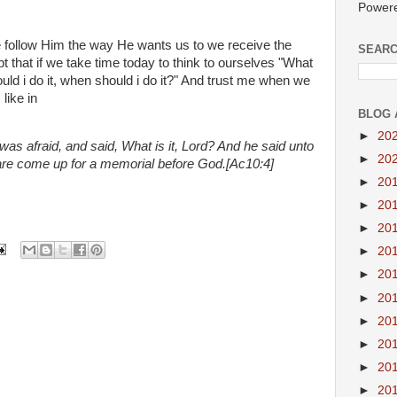
Power
we follow Him the way He wants us to we receive the
SEARC
bt that if we take time today to think to ourselves "What
d i do it, when should i do it?" And trust me when we
like in
BLOG 
►
20
as afraid, and said, What is it, Lord? And he said unto
►
20
are come up for a memorial before God.[Ac10:4]
►
20
►
20
►
20
►
20
►
20
►
20
►
20
►
20
►
20
►
20