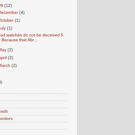
09
(12)
December
(4)
October
(1)
July
(1)
od watches do not be deceived 5
Because that Abr...
May
(2)
April
(2)
March
(2)
S
eads
onitors