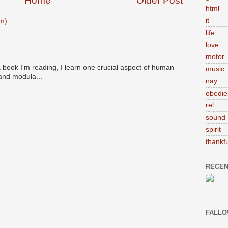
Home
Older Post
html
it
m)
life
love
motor
 book I'm reading, I learn one crucial aspect of human
music
 and modula...
nay
obedie
rel
sound
spirit
thankfu
RECEN
FALLO