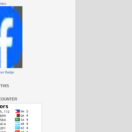
Dako
our Badge
THIS
COUNTER