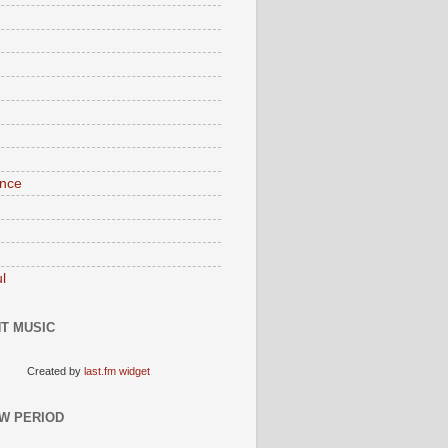
nce
l
T MUSIC
Created by
last.fm widget
W PERIOD