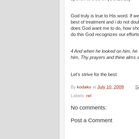
God truly is true to His word. If 
best of treatment and i do not dou
does God want me to do, how shoul
do this God recognizes our efforts 
4 And when he looked on him, he w
him, Thy prayers and thine alms 
Let's strive for the best
By
kodako
at
July 10, 2009
Labels:
rel
No comments:
Post a Comment