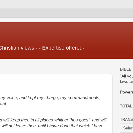
Christian views - - Expertise offered-
BIBLE
“All yo
laws ar
Power
 my voice, and kept my charge, my commandments,
:5]
TOTAL
TRANS
 will keep thee in all places whither thou goest, and will
 I will not leave thee, until I have done that which I have