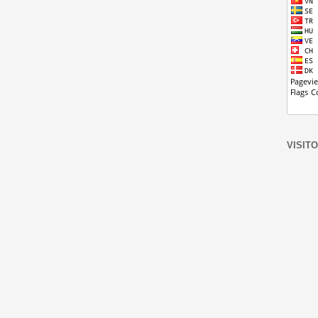
VISIT